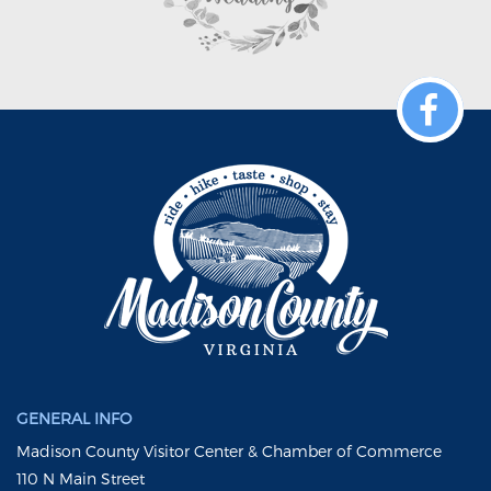
GENERAL INFO
Madison County Visitor Center & Chamber of Commerce
110 N Main Street