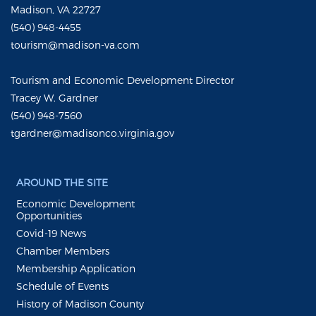
Madison, VA 22727
(540) 948-4455
tourism@madison-va.com
Tourism and Economic Development Director
Tracey W. Gardner
(540) 948-7560
tgardner@madisonco.virginia.gov
AROUND THE SITE
Economic Development
Opportunities
Covid-19 News
Chamber Members
Membership Application
Schedule of Events
History of Madison County