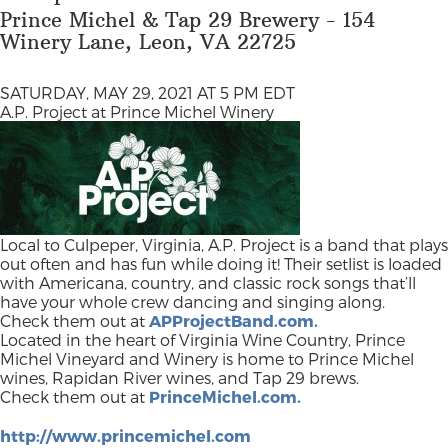
Prince Michel & Tap 29 Brewery - 154
Winery Lane, Leon, VA 22725
SATURDAY, MAY 29, 2021 AT 5 PM EDT
A.P. Project at Prince Michel Winery
Local to Culpeper, Virginia, A.P. Project is a band that plays
out often and has fun while doing it! Their setlist is loaded
with Americana, country, and classic rock songs that’ll
have your whole crew dancing and singing along.
Check them out at
APProjectBand.com.
Located in the heart of Virginia Wine Country, Prince
Michel Vineyard and Winery is home to Prince Michel
wines, Rapidan River wines, and Tap 29 brews.
Check them out at
PrinceMichel.com.
http://www.princemichel.com