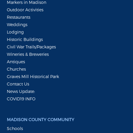
Markers in Madison
Outdoor Activities
Restaurants
Weddings
Lodging
Historic Buildings
Civil War Trails/Packages
Wineries & Breweries
Antiques
Churches
Graves Mill Historical Park
Contact Us
News Update:
COVID19 INFO
MADISON COUNTY COMMUNITY
Schools