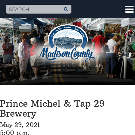
Prince Michel & Tap 29
Brewery
May 29, 2021
5:00 p.m.