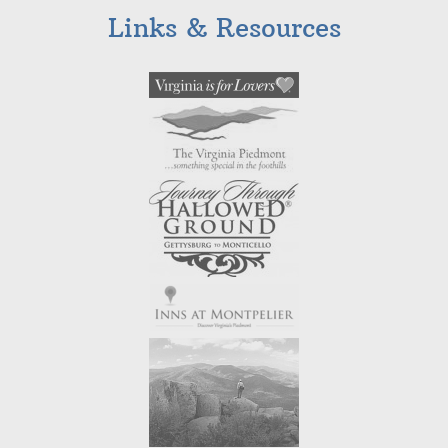
Links & Resources