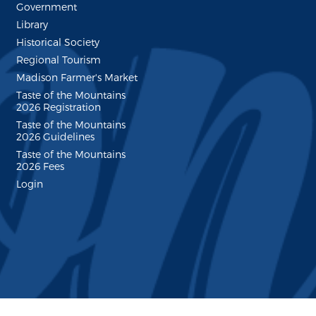
Government
Library
Historical Society
Regional Tourism
Madison Farmer's Market
Taste of the Mountains
2026 Registration
Taste of the Mountains
2026 Guidelines
Taste of the Mountains
2026 Fees
Login