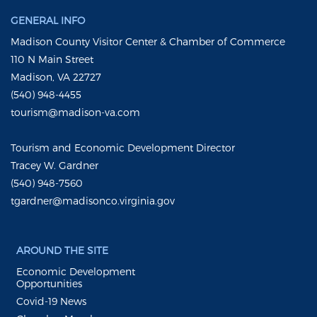
GENERAL INFO
Madison County Visitor Center & Chamber of Commerce
110 N Main Street
Madison, VA 22727
(540) 948-4455
tourism@madison-va.com
Tourism and Economic Development Director
Tracey W. Gardner
(540) 948-7560
tgardner@madisonco.virginia.gov
AROUND THE SITE
Economic Development
Opportunities
Covid-19 News