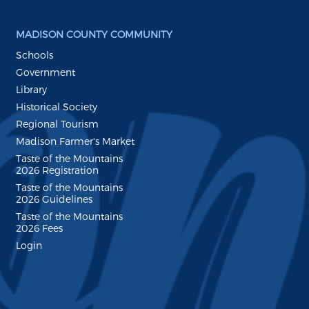
MADISON COUNTY COMMUNITY
Schools
Government
Library
Historical Society
Regional Tourism
Madison Farmer's Market
Taste of the Mountains
2026 Registration
Taste of the Mountains
2026 Guidelines
Taste of the Mountains
2026 Fees
Login