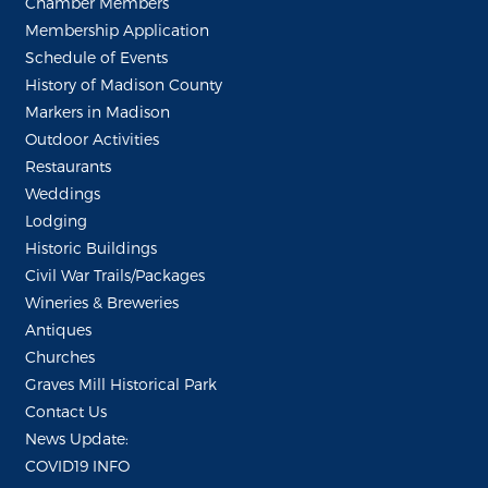
Chamber Members
Membership Application
Schedule of Events
History of Madison County
Markers in Madison
Outdoor Activities
Restaurants
Weddings
Lodging
Historic Buildings
Civil War Trails/Packages
Wineries & Breweries
Antiques
Churches
Graves Mill Historical Park
Contact Us
News Update:
COVID19 INFO