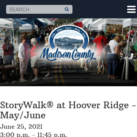
StoryWalk® at Hoover Ridge -
May/June
June 25, 2021
3:00 p.m. - 11:45 p.m.