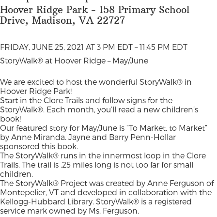
Hoover Ridge Park - 158 Primary School
Drive, Madison, VA 22727
FRIDAY, JUNE 25, 2021 AT 3 PM EDT – 11:45 PM EDT
StoryWalk® at Hoover Ridge – May/June
We are excited to host the wonderful StoryWalk® in
Hoover Ridge Park!
Start in the Clore Trails and follow signs for the
StoryWalk®. Each month, you’ll read a new children’s
book!
Our featured story for May/June is “To Market, to Market”
by Anne Miranda. Jayne and Barry Penn-Hollar
sponsored this book.
The StoryWalk® runs in the innermost loop in the Clore
Trails. The trail is .25 miles long is not too far for small
children.
The StoryWalk® Project was created by Anne Ferguson of
Montepelier, VT and developed in collaboration with the
Kellogg-Hubbard Library. StoryWalk® is a registered
service mark owned by Ms. Ferguson.