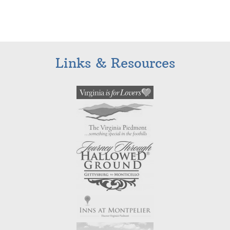
Links & Resources