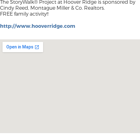
The StoryWalk® Project at Hoover Ridge is sponsored by
Cindy Reed, Montague Miller & Co. Realtors.
FREE family activity!!
http://www.hooverridge.com