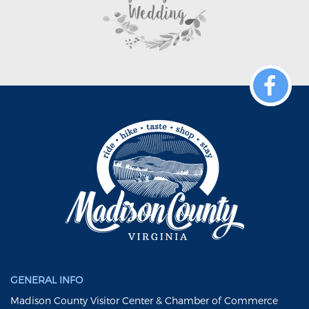
GENERAL INFO
Madison County Visitor Center & Chamber of Commerce