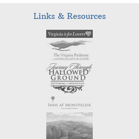
Links & Resources