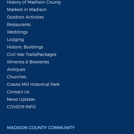
History of Madison County
Markers in Madison
Outdoor Activities
Restaurants
Weddings
Lodging
Historic Buildings
Civil War Trails/Packages
Wineries & Breweries
Antiques
Churches
Graves Mill Historical Park
Contact Us
News Update:
COVID19 INFO
MADISON COUNTY COMMUNITY