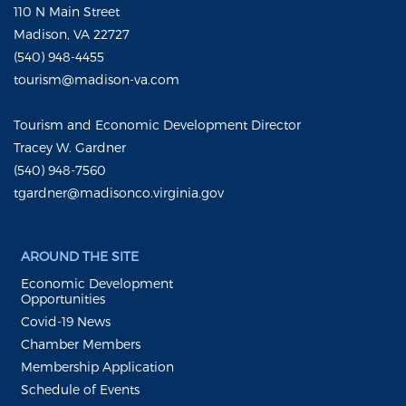
110 N Main Street
Madison, VA 22727
(540) 948-4455
tourism@madison-va.com
Tourism and Economic Development Director
Tracey W. Gardner
(540) 948-7560
tgardner@madisonco.virginia.gov
AROUND THE SITE
Economic Development
Opportunities
Covid-19 News
Chamber Members
Membership Application
Schedule of Events