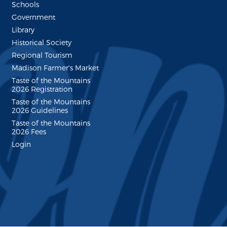
Schools
Government
Library
Historical Society
Regional Tourism
Madison Farmer's Market
Taste of the Mountains
2026 Registration
Taste of the Mountains
2026 Guidelines
Taste of the Mountains
2026 Fees
Login