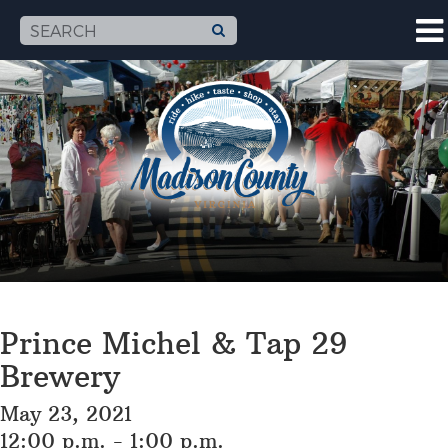
Prince Michel & Tap 29
Brewery
May 23, 2021
12:00 p.m. - 1:00 p.m.