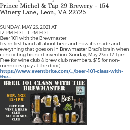
Prince Michel & Tap 29 Brewery - 154
Winery Lane, Leon, VA 22725
SUNDAY, MAY 23, 2021 AT
12 PM EDT – 1 PM EDT
Beer 101 with the Brewmaster
Learn first hand all about beer and how it’s made and
everything that goes on in Brewmaster Brad’s brain when
concocting his next invention. Sunday, May 23rd 12-1pm.
Free for wine club & brew club members, $15 for non-
members (pay at the door)
https://www.eventbrite.com/…/beer-101-class-with-
the…