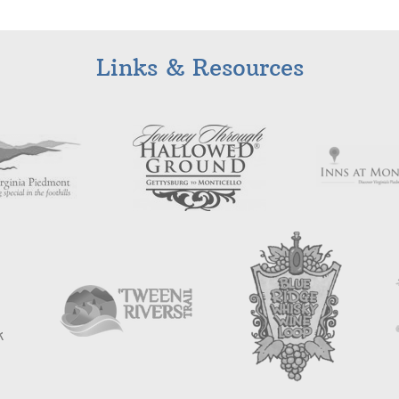
Links & Resources