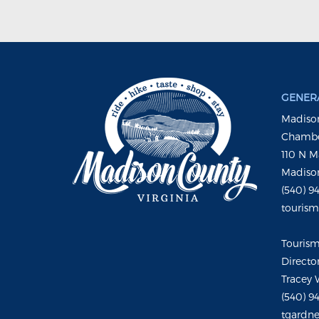
GENERA
Madison
Chambe
110 N M
Madison
(540) 9
touris
Touris
Directo
Tracey 
(540) 9
tgardne