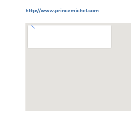
http://www.princemichel.com