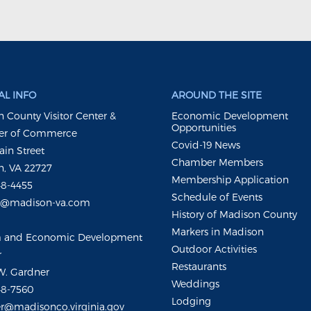
L INFO
AROUND THE SITE
 County Visitor Center &
Economic Development
Opportunities
r of Commerce
Covid-19 News
ain Street
Chamber Members
, VA 22727
Membership Application
48-4455
Schedule of Events
m@madison-va.com
History of Madison County
Markers in Madison
m and Economic Development
Outdoor Activities
r
Restaurants
W. Gardner
Weddings
48-7560
Lodging
r@madisonco.virginia.gov