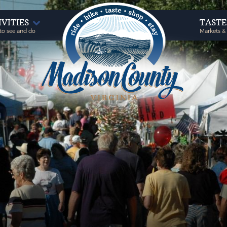
IVITIES
TAST
to see and do
Markets &