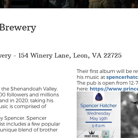
 Brewery
wery - 154 Winery Lane, Leon, VA 22725
Their first album will be 
his music at
spencerhat
The pub is open from 12-7
in the Shenandoah Valley.
here:
https://www.prin
00 followers and millions
and in 2020, taking his
sic is comprised of
by Spencer. Spencer
list includes a few popular
 unique blend of brother