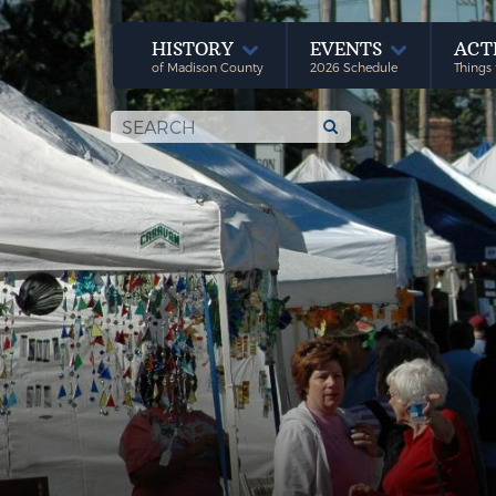
HISTORY
EVENTS
ACT
of Madison County
2026 Schedule
Things 