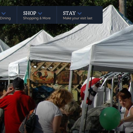
E
SHOP
STAY
 Dining
Shopping & More
Make your visit last