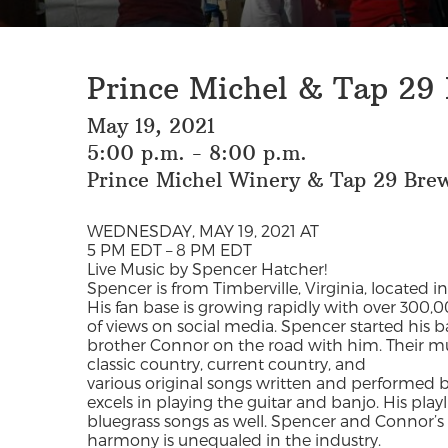
Prince Michel & Tap 29
May 19, 2021
5:00 p.m. - 8:00 p.m.
Prince Michel Winery & Tap 29 Bre
WEDNESDAY, MAY 19, 2021 AT
5 PM EDT – 8 PM EDT
Live Music by Spencer Hatcher!
Spencer is from Timberville, Virginia, located 
His fan base is growing rapidly with over 300,0
of views on social media. Spencer started his b
brother Connor on the road with him. Their mu
classic country, current country, and
various original songs written and performed 
excels in playing the guitar and banjo. His play
bluegrass songs as well. Spencer and Connor’s
harmony is unequaled in the industry.