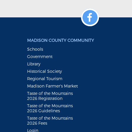
MADISON COUNTY COMMUNITY
Schools
Government
Library
Historical Society
Regional Tourism
Madison Farmer's Market
Taste of the Mountains
2026 Registration
Taste of the Mountains
2026 Guidelines
Taste of the Mountains
2026 Fees
Login