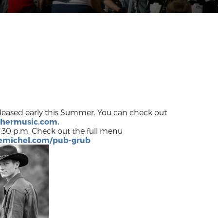
released early this Summer. You can check out
chermusic.com.
:30 p.m. Check out the full menu
cemichel.com/pub-grub