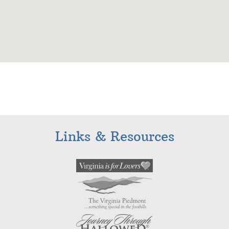
Links & Resources