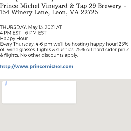
Prince Michel Vineyard & Tap 29 Brewery -
154 Winery Lane, Leon, VA 22725
THURSDAY, May 13, 2021 AT
4 PM EST – 6 PM EST
Happy Hour
Every Thursday, 4-6 pm we’ll be hosting happy hour! 25%
off wine glasses, flights & slushies. 25% off hard cider pints
& flights. No other discounts apply.
http://www.princemichel.com