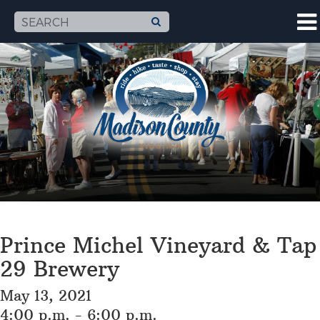
Prince Michel Vineyard & Tap
29 Brewery
May 13, 2021
4:00 p.m. - 6:00 p.m.