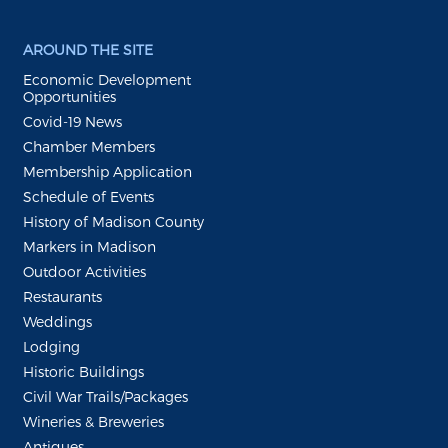
AROUND THE SITE
Economic Development
Opportunities
Covid-19 News
Chamber Members
Membership Application
Schedule of Events
History of Madison County
Markers in Madison
Outdoor Activities
Restaurants
Weddings
Lodging
Historic Buildings
Civil War Trails/Packages
Wineries & Breweries
Antiques