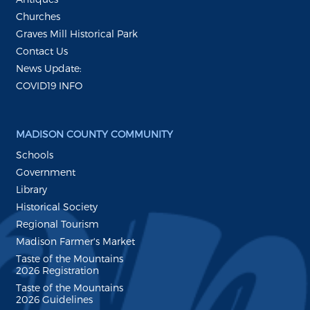
Churches
Graves Mill Historical Park
Contact Us
News Update:
COVID19 INFO
MADISON COUNTY COMMUNITY
Schools
Government
Library
Historical Society
Regional Tourism
Madison Farmer's Market
Taste of the Mountains
2026 Registration
Taste of the Mountains
2026 Guidelines