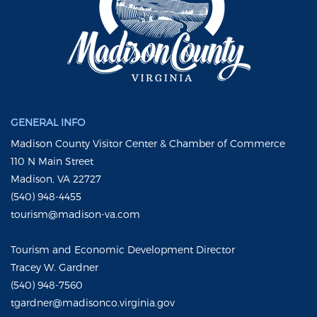
GENERAL INFO
Madison County Visitor Center & Chamber of Commerce
110 N Main Street
Madison, VA 22727
(540) 948-4455
tourism@madison-va.com
Tourism and Economic Development Director
Tracey W. Gardner
(540) 948-7560
tgardner@madisonco.virginia.gov