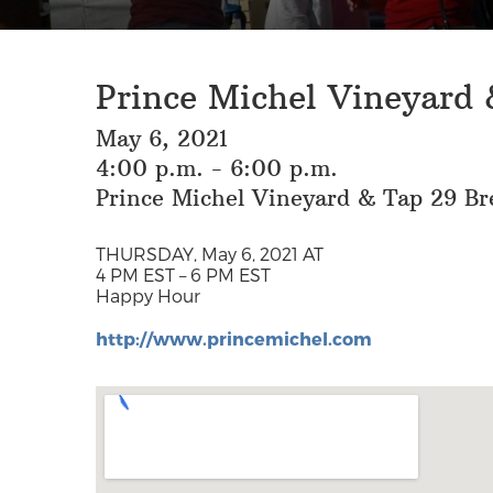
Prince Michel Vineyard
May 6, 2021
4:00 p.m. - 6:00 p.m.
Prince Michel Vineyard & Tap 29 Br
THURSDAY, May 6, 2021 AT
4 PM EST – 6 PM EST
Happy Hour
http://www.princemichel.com