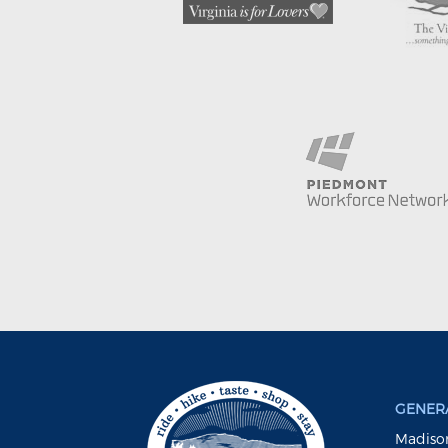
GENERA
Madison