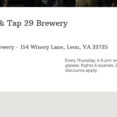
 & Tap 29 Brewery
ewery - 154 Winery Lane, Leon, VA 22725
Every Thursday, 4-6 pm we
glasses, flights & slushies.
discounts apply.