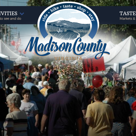
IVITIES
TAST
to see and do
Markets &