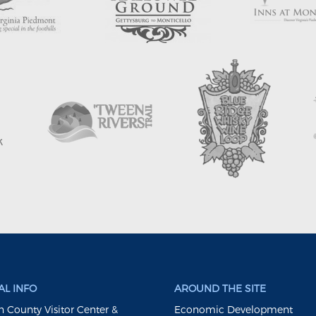
L INFO
AROUND THE SITE
 County Visitor Center &
Economic Development