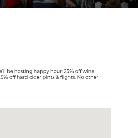
’ll be hosting happy hour! 25% off wine
 25% off hard cider pints & flights. No other