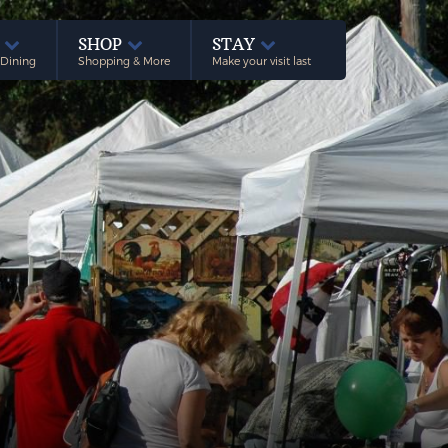
E
SHOP
STAY
 Dining
Shopping & More
Make your visit last