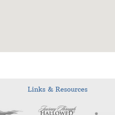
Links & Resources