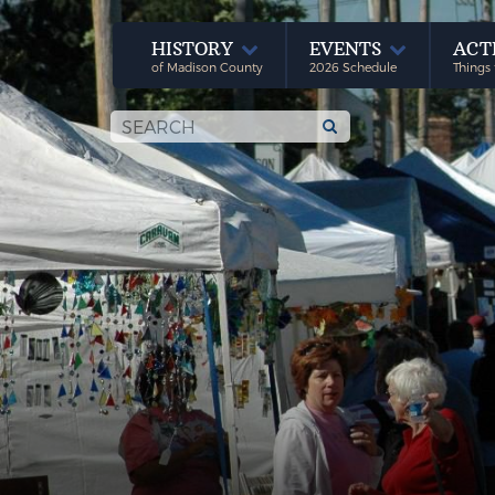
HISTORY
EVENTS
ACT
of Madison County
2026 Schedule
Things 