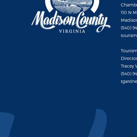
Chambe
110 N M
Madison
(540) 9
touris
Touris
Directo
Tracey 
(540) 9
tgardne