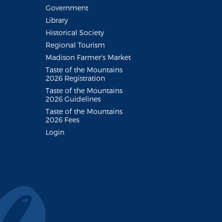
Government
Library
Historical Society
Regional Tourism
Madison Farmer's Market
Taste of the Mountains
2026 Registration
Taste of the Mountains
2026 Guidelines
Taste of the Mountains
2026 Fees
Login