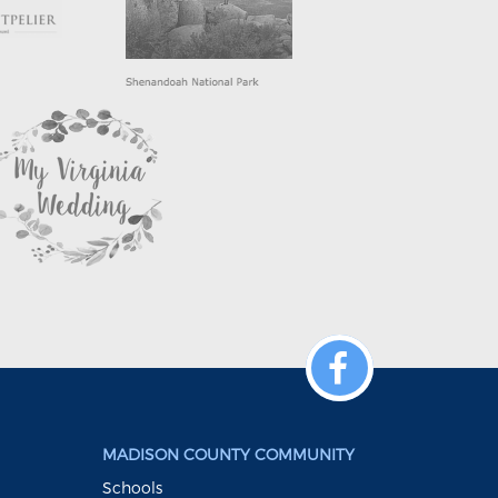
MADISON COUNTY COMMUNITY
Schools