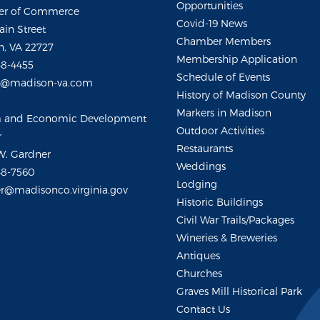
Opportunities
r of Commerce
Covid-19 News
ain Street
Chamber Members
, VA 22727
Membership Application
48-4455
Schedule of Events
m@madison-va.com
History of Madison County
Markers in Madison
m and Economic Development
Outdoor Activities
r
Restaurants
W. Gardner
Weddings
48-7560
Lodging
r@madisonco.virginia.gov
Historic Buildings
Civil War Trails/Packages
Wineries & Breweries
Antiques
Churches
Graves Mill Historical Park
Contact Us