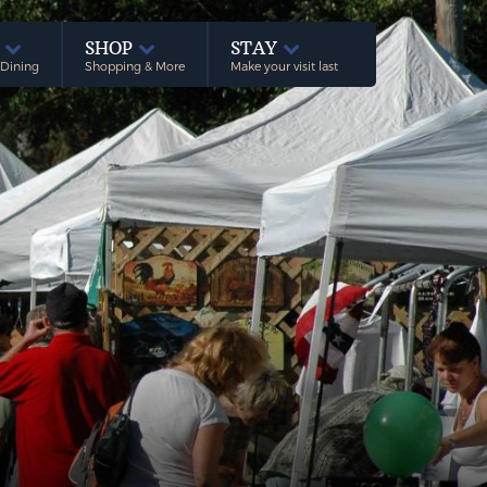
E
SHOP
STAY
 Dining
Shopping & More
Make your visit last