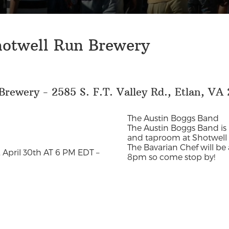
hotwell Run Brewery
rewery - 2585 S. F.T. Valley Rd., Etlan, VA 
The Austin Boggs Band
The Austin Boggs Band is
and taproom at Shotwell 
The Bavarian Chef will be
 April 30th AT 6 PM EDT –
8pm so come stop by!