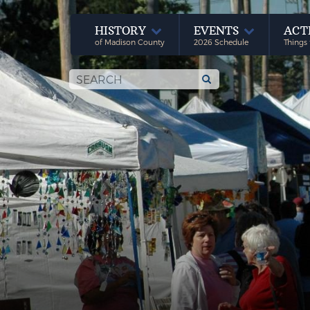
HISTORY
EVENTS
ACT
of Madison County
2026 Schedule
Things 