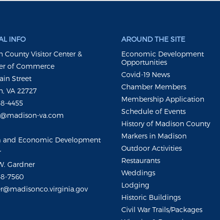
L INFO
AROUND THE SITE
 County Visitor Center &
Economic Development
Opportunities
r of Commerce
Covid-19 News
ain Street
Chamber Members
, VA 22727
Membership Application
48-4455
Schedule of Events
m@madison-va.com
History of Madison County
Markers in Madison
m and Economic Development
Outdoor Activities
r
Restaurants
W. Gardner
Weddings
48-7560
Lodging
r@madisonco.virginia.gov
Historic Buildings
Civil War Trails/Packages