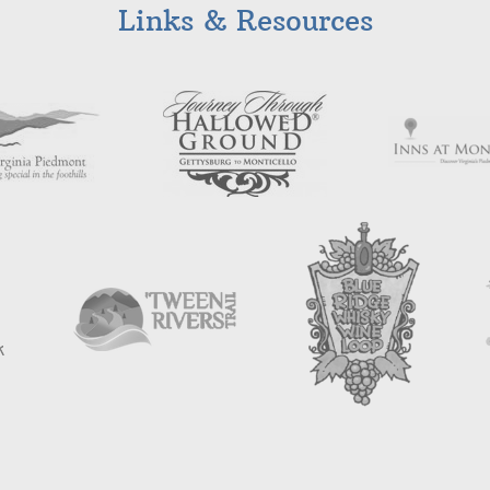
Links & Resources