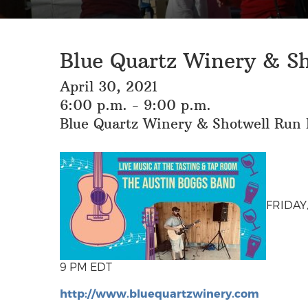
Blue Quartz Winery & S
April 30, 2021
6:00 p.m. - 9:00 p.m.
Blue Quartz Winery & Shotwell Run B
FRIDAY,
9 PM EDT
http://www.bluequartzwinery.com