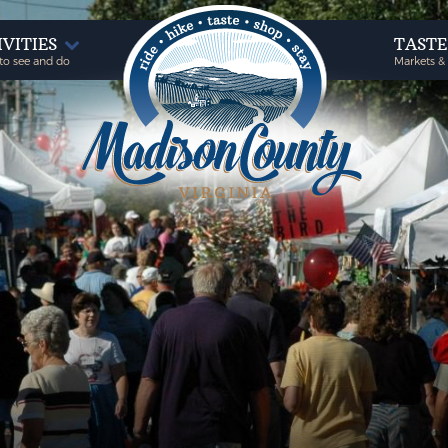
IVITIES
TAST
to see and do
Markets &