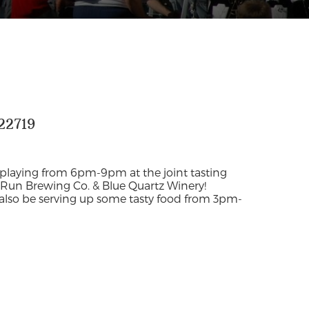
22719
 playing from 6pm-9pm at the joint tasting
Run Brewing Co. & Blue Quartz Winery!
 also be serving up some tasty food from 3pm-