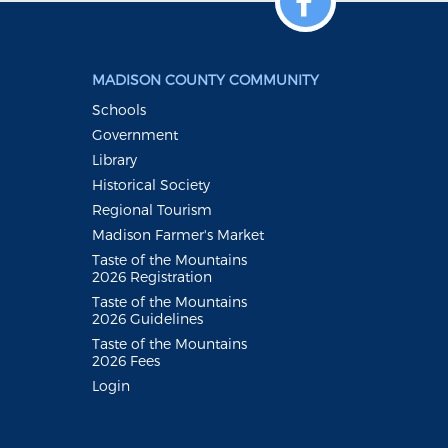
MADISON COUNTY COMMUNITY
Schools
Government
Library
Historical Society
Regional Tourism
Madison Farmer's Market
Taste of the Mountains
2026 Registration
Taste of the Mountains
2026 Guidelines
Taste of the Mountains
2026 Fees
Login