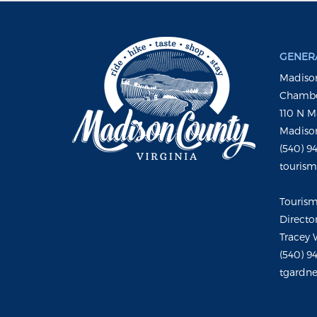
GENERA
Madison
Chambe
110 N M
Madison
(540) 9
touris
Touris
Directo
Tracey 
(540) 9
tgardne