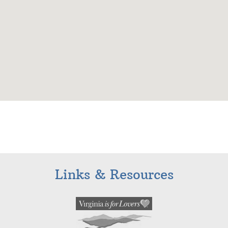
Links & Resources