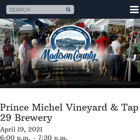
Prince Michel Vineyard & Tap
29 Brewery
April 19, 2021
6:00 p.m. - 7:30 p.m.