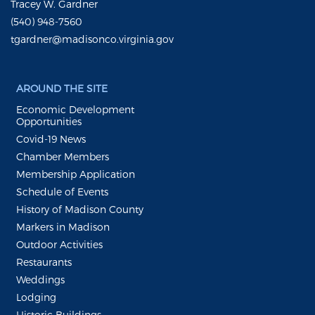
Tracey W. Gardner
(540) 948-7560
tgardner@madisonco.virginia.gov
AROUND THE SITE
Economic Development
Opportunities
Covid-19 News
Chamber Members
Membership Application
Schedule of Events
History of Madison County
Markers in Madison
Outdoor Activities
Restaurants
Weddings
Lodging
Historic Buildings