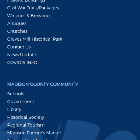
Civil War Trails/Packages
Wineries & Breweries
Antiques
Churches
Graves Mill Historical Park
Contact Us
News Update:
COVID19 INFO
MADISON COUNTY COMMUNITY
Schools
Government
Library
Historical Society
Regional Tourism
Madison Farmer's Market