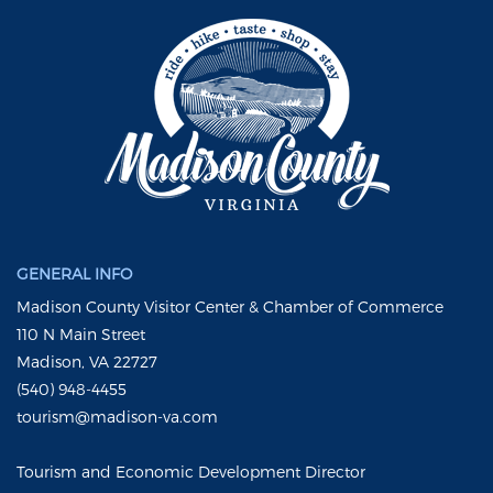
GENERAL INFO
Madison County Visitor Center & Chamber of Commerce
110 N Main Street
Madison, VA 22727
(540) 948-4455
tourism@madison-va.com
Tourism and Economic Development Director