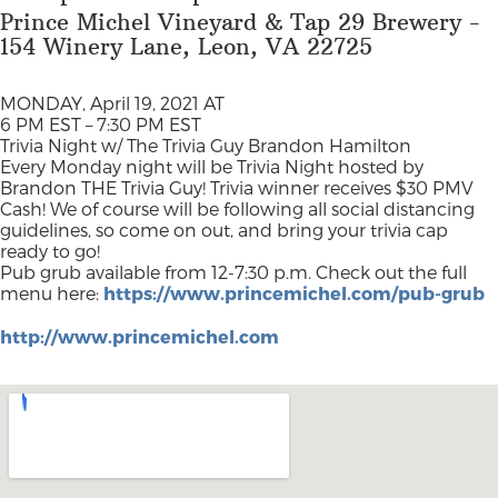
Prince Michel Vineyard & Tap 29 Brewery -
154 Winery Lane, Leon, VA 22725
MONDAY, April 19, 2021 AT
6 PM EST – 7:30 PM EST
Trivia Night w/ The Trivia Guy Brandon Hamilton
Every Monday night will be Trivia Night hosted by
Brandon THE Trivia Guy! Trivia winner receives $30 PMV
Cash! We of course will be following all social distancing
guidelines, so come on out, and bring your trivia cap
ready to go!
Pub grub available from 12-7:30 p.m. Check out the full
menu here:
https://www.princemichel.com/pub-grub
http://www.princemichel.com