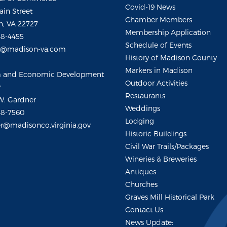
Covid-19 News
ain Street
Chamber Members
, VA 22727
Membership Application
48-4455
Schedule of Events
m@madison-va.com
History of Madison County
Markers in Madison
m and Economic Development
Outdoor Activities
r
Restaurants
W. Gardner
Weddings
48-7560
Lodging
r@madisonco.virginia.gov
Historic Buildings
Civil War Trails/Packages
Wineries & Breweries
Antiques
Churches
Graves Mill Historical Park
Contact Us
News Update: