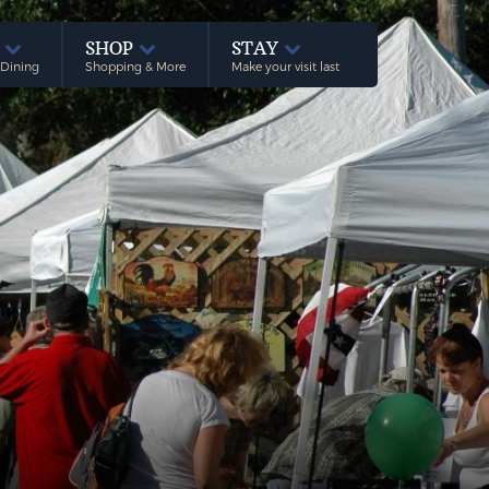
E
SHOP
STAY
 Dining
Shopping & More
Make your visit last