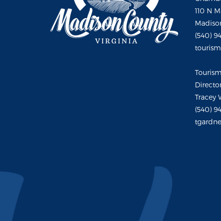
110 N M
Madison
(540) 9
touris
Touris
Directo
Tracey 
(540) 9
tgardne