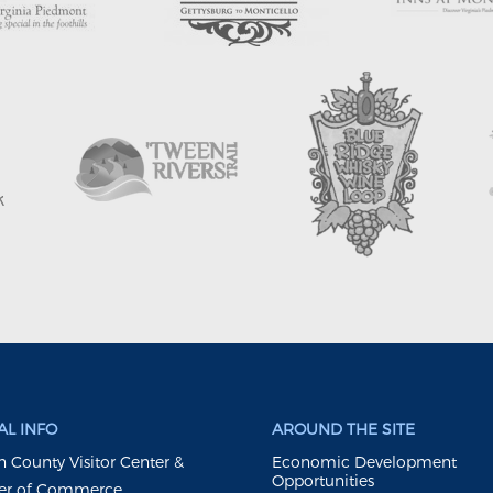
L INFO
AROUND THE SITE
 County Visitor Center &
Economic Development
Opportunities
r of Commerce