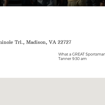
minole Trl., Madison, VA 22727
What a GREAT Sportsman 
Tanner
9:30 am