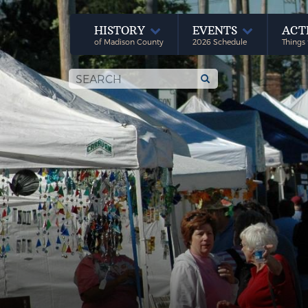
HISTORY
EVENTS
ACT
of Madison County
2026 Schedule
Things 