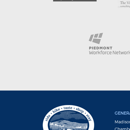
GENERA
Madison
Chambe