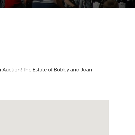
Auction! The Estate of Bobby and Joan