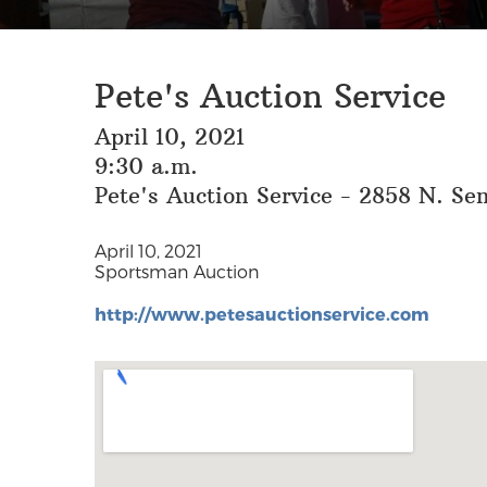
Pete's Auction Service
April 10, 2021
9:30 a.m.
Pete's Auction Service - 2858 N. Se
April 10, 2021
Sportsman Auction
http://www.petesauctionservice.com