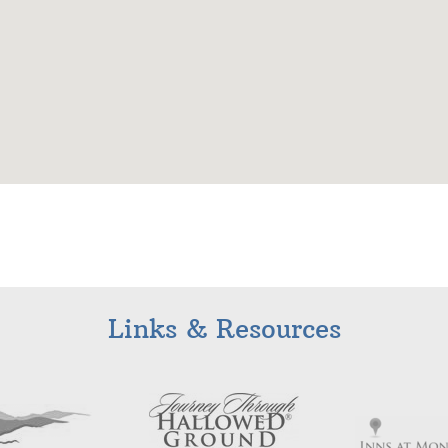
Links & Resources