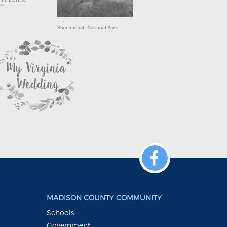
MADISON COUNTY COMMUNITY
Schools
Government