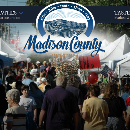
IVITIES
TAST
to see and do
Markets &