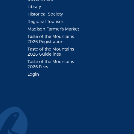
Library
Historical Society
Regional Tourism
Madison Farmer's Market
Taste of the Mountains
2026 Registration
Taste of the Mountains
2026 Guidelines
Taste of the Mountains
2026 Fees
Login