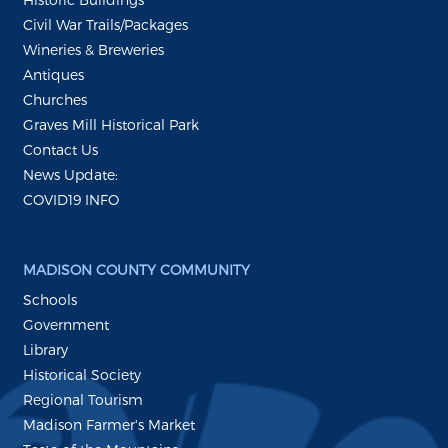
Civil War Trails/Packages
Wineries & Breweries
Antiques
Churches
Graves Mill Historical Park
Contact Us
News Update:
COVID19 INFO
MADISON COUNTY COMMUNITY
Schools
Government
Library
Historical Society
Regional Tourism
Madison Farmer's Market