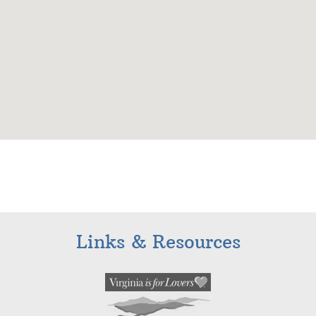
Links & Resources