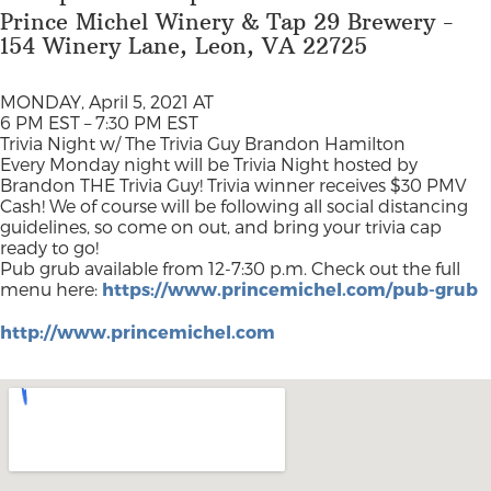
Prince Michel Winery & Tap 29 Brewery -
154 Winery Lane, Leon, VA 22725
MONDAY, April 5, 2021 AT
6 PM EST – 7:30 PM EST
Trivia Night w/ The Trivia Guy Brandon Hamilton
Every Monday night will be Trivia Night hosted by
Brandon THE Trivia Guy! Trivia winner receives $30 PMV
Cash! We of course will be following all social distancing
guidelines, so come on out, and bring your trivia cap
ready to go!
Pub grub available from 12-7:30 p.m. Check out the full
menu here:
https://www.princemichel.com/pub-grub
http://www.princemichel.com