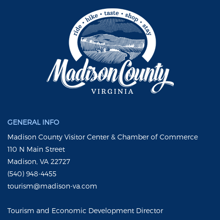
GENERAL INFO
Madison County Visitor Center & Chamber of Commerce
110 N Main Street
Madison, VA 22727
(540) 948-4455
tourism@madison-va.com
Tourism and Economic Development Director