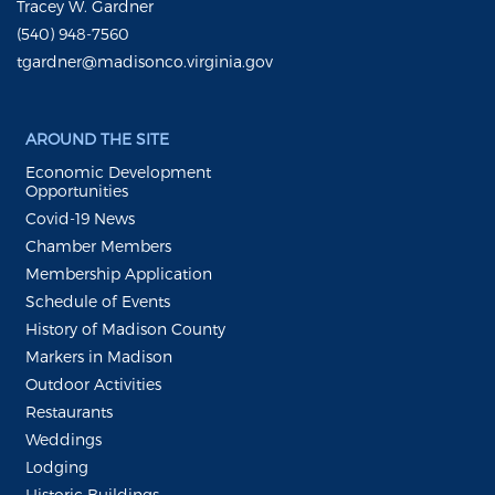
Tracey W. Gardner
(540) 948-7560
tgardner@madisonco.virginia.gov
AROUND THE SITE
Economic Development
Opportunities
Covid-19 News
Chamber Members
Membership Application
Schedule of Events
History of Madison County
Markers in Madison
Outdoor Activities
Restaurants
Weddings
Lodging
Historic Buildings