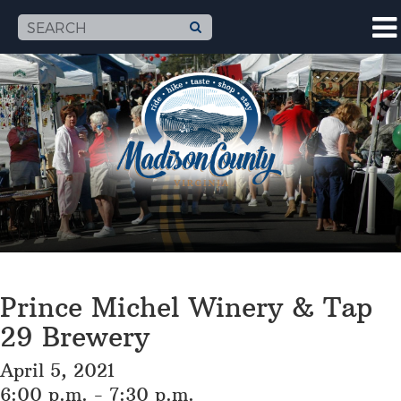
Prince Michel Winery & Tap
29 Brewery
April 5, 2021
6:00 p.m. - 7:30 p.m.