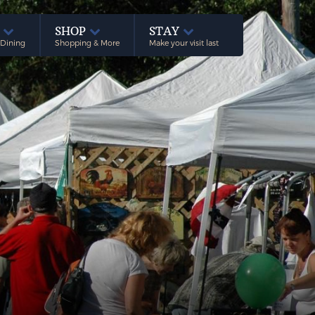
E
SHOP
STAY
 Dining
Shopping & More
Make your visit last