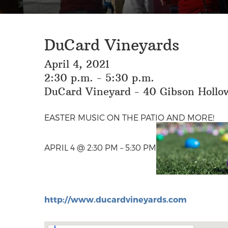
DuCard Vineyards
April 4, 2021
2:30 p.m. - 5:30 p.m.
DuCard Vineyard - 40 Gibson Hollow
EASTER MUSIC ON THE PATIO AND MORE!
APRIL 4 @ 2:30 PM – 5:30 PM
http://www.ducardvineyards.com