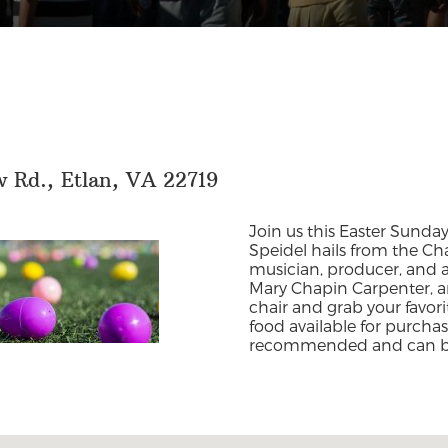
 Rd., Etlan, VA 22719
Join us this Easter Sunday
Speidel hails from the Char
musician, producer, and arr
Mary Chapin Carpenter, a
chair and grab your favor
food available for purcha
recommended and can 