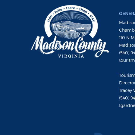
GENERA
Madison
Chambe
110 N M
Madison
(540) 9
touris
Touris
Directo
Tracey 
(540) 9
tgardne