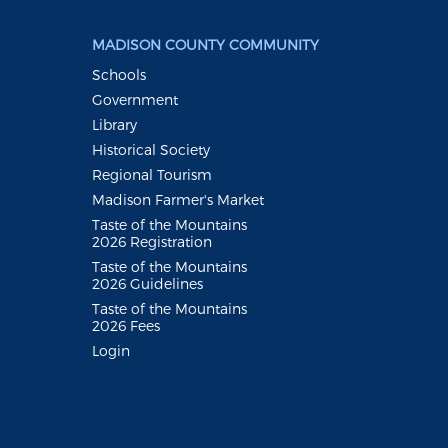
MADISON COUNTY COMMUNITY
Schools
Government
Library
Historical Society
Regional Tourism
Madison Farmer's Market
Taste of the Mountains
2026 Registration
Taste of the Mountains
2026 Guidelines
Taste of the Mountains
2026 Fees
Login