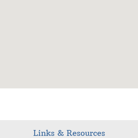
Links & Resources