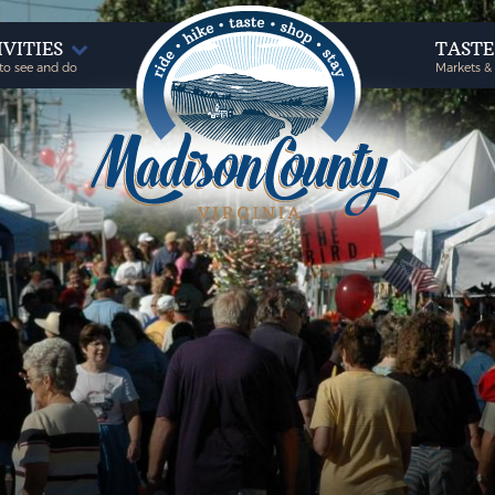
IVITIES
TAST
to see and do
Markets &