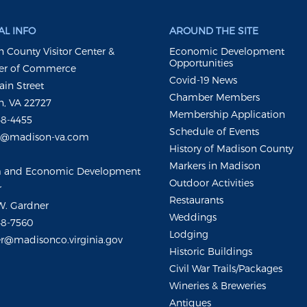
L INFO
AROUND THE SITE
 County Visitor Center &
Economic Development
Opportunities
r of Commerce
Covid-19 News
ain Street
Chamber Members
, VA 22727
Membership Application
48-4455
Schedule of Events
m@madison-va.com
History of Madison County
Markers in Madison
m and Economic Development
Outdoor Activities
r
Restaurants
W. Gardner
Weddings
48-7560
Lodging
r@madisonco.virginia.gov
Historic Buildings
Civil War Trails/Packages
Wineries & Breweries
Antiques