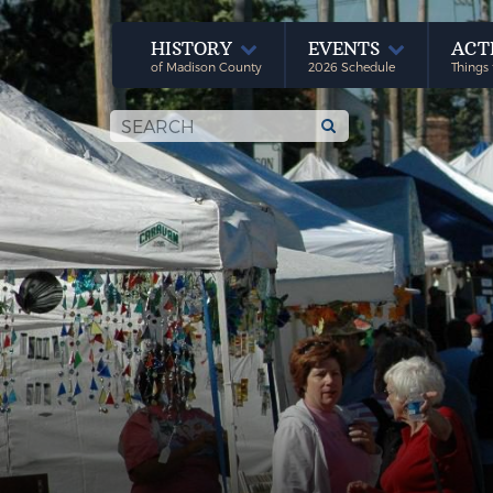
HISTORY
EVENTS
ACT
of Madison County
2026 Schedule
Things 