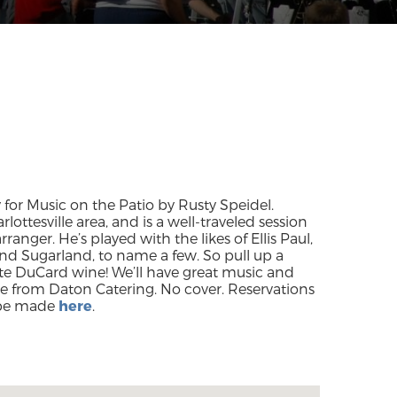
 for Music on the Patio by Rusty Speidel.
lottesville area, and is a well-traveled session
anger. He’s played with the likes of Ellis Paul,
nd Sugarland, to name a few. So pull up a
ite DuCard wine! We’ll have great music and
se from Daton Catering. No cover. Reservations
be made
here
.