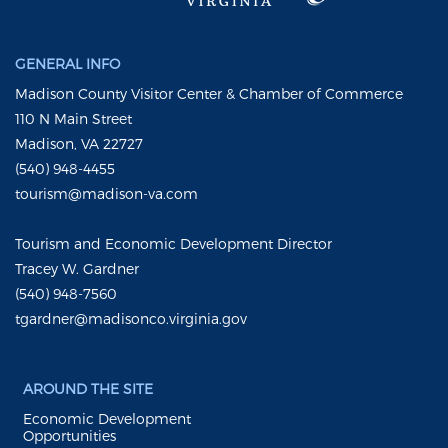
GENERAL INFO
Madison County Visitor Center & Chamber of Commerce
110 N Main Street
Madison, VA 22727
(540) 948-4455
tourism@madison-va.com
Tourism and Economic Development Director
Tracey W. Gardner
(540) 948-7560
tgardner@madisonco.virginia.gov
AROUND THE SITE
Economic Development
Opportunities