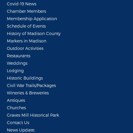
Covid-19 News
Chamber Members
Membership Application
Schedule of Events
History of Madison County
Markers in Madison
Outdoor Activities
Restaurants
Weddings
Lodging
Historic Buildings
Civil War Trails/Packages
Wineries & Breweries
Antiques
Churches
Graves Mill Historical Park
Contact Us
News Update: