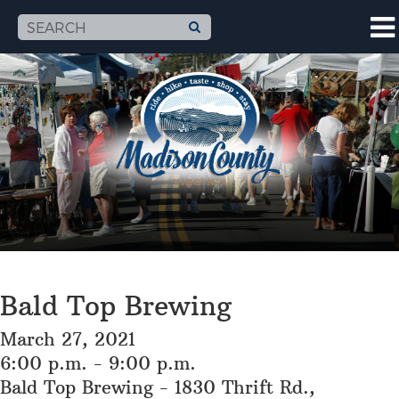
Bald Top Brewing
March 27, 2021
6:00 p.m. - 9:00 p.m.
Bald Top Brewing - 1830 Thrift Rd.,