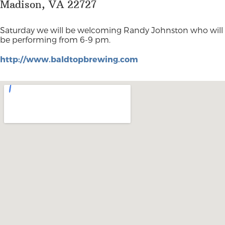
Madison, VA 22727
Saturday we will be welcoming Randy Johnston who will
be performing from 6-9 pm.
http://www.baldtopbrewing.com