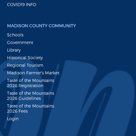
COVID19 INFO
MADISON COUNTY COMMUNITY
Schools
Government
Library
Historical Society
Regional Tourism
Madison Farmer's Market
Taste of the Mountains
2026 Registration
Taste of the Mountains
2026 Guidelines
Taste of the Mountains
2026 Fees
Login