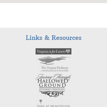
Links & Resources