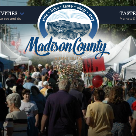
IVITIES
TAST
to see and do
Markets &