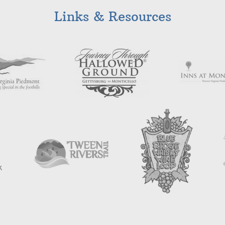
Links & Resources