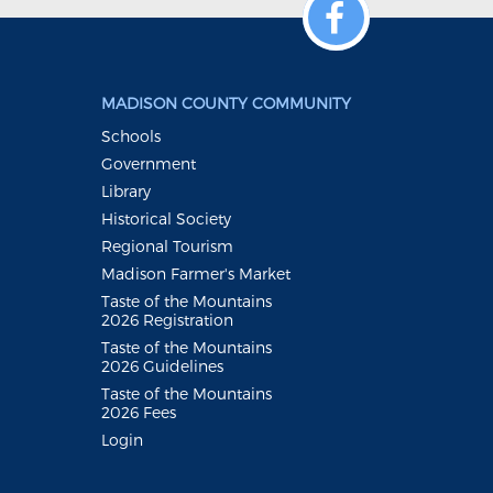
MADISON COUNTY COMMUNITY
Schools
Government
Library
Historical Society
Regional Tourism
Madison Farmer's Market
Taste of the Mountains
2026 Registration
Taste of the Mountains
2026 Guidelines
Taste of the Mountains
2026 Fees
Login