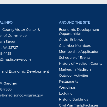
L INFO
AROUND THE SITE
 County Visitor Center &
Economic Development
Opportunities
r of Commerce
Covid-19 News
ain Street
Chamber Members
, VA 22727
Membership Application
48-4455
Schedule of Events
m@madison-va.com
History of Madison County
Markers in Madison
m and Economic Development
Outdoor Activities
r
Restaurants
W. Gardner
Weddings
48-7560
Lodging
r@madisonco.virginia.gov
Historic Buildings
Civil War Trails/Packages