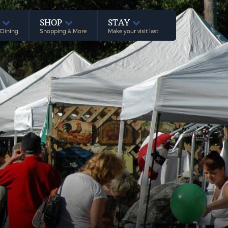
E
SHOP
STAY
 Dining
Shopping & More
Make your visit last