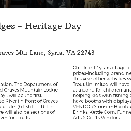
ges - Heritage Day
raves Mtn Lane, Syria, VA 22743
Children 12 years of age 
prizes–including brand new
This year other activities
ducation. The Department of
Trout Unlimited will have 
and Graves Mountain Lodge
at a pond for children an
”, will be the first
helping kids with fishing 
e River (in front of Graves
have booths with displays,
under (6 fish limit). The
VENDORS onsite: Hamburge
e will also be sections of
Drinks, Kettle Corn, Funn
er for adults.
Arts & Crafts Vendors