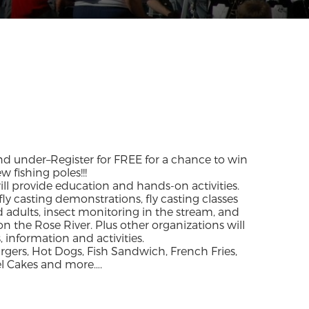
and under–Register for FREE for a chance to win
 fishing poles!!!
 will provide education and hands-on activities.
fly casting demonstrations, fly casting classes
d adults, insect monitoring in the stream, and
on the Rose River. Plus other organizations will
 information and activities.
rs, Hot Dogs, Fish Sandwich, French Fries,
el Cakes and more….