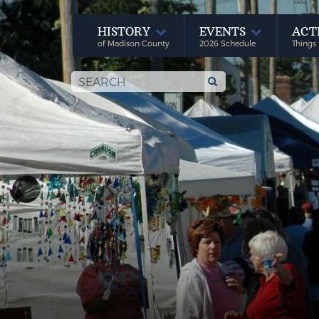
HISTORY
EVENTS
ACT
of Madison County
2026 Schedule
Things 