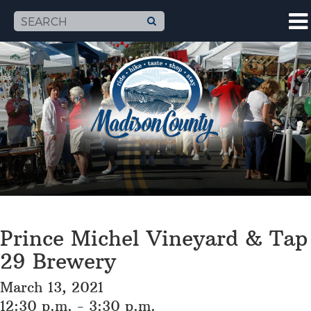
Prince Michel Vineyard & Tap
29 Brewery
March 13, 2021
12:30 p.m. - 3:30 p.m.