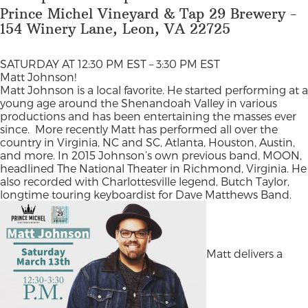
Prince Michel Vineyard & Tap 29 Brewery -
154 Winery Lane, Leon, VA 22725
SATURDAY AT 12:30 PM EST – 3:30 PM EST
Matt Johnson!
Matt Johnson is a local favorite. He started performing at a
young age around the Shenandoah Valley in various
productions and has been entertaining the masses ever
since.
More recently Matt has performed all over the
country in Virginia, NC and SC, Atlanta, Houston, Austin,
and more. In 2015 Johnson’s own previous band, MOON,
headlined The National Theater in Richmond, Virginia. He
also recorded with Charlottesville legend, Butch Taylor,
longtime touring keyboardist for Dave Matthews Band.
Matt delivers a