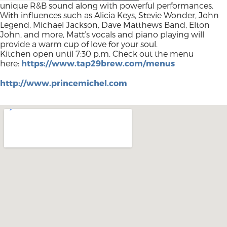
unique R&B sound along with powerful performances.
With influences such as Alicia Keys, Stevie Wonder, John
Legend, Michael Jackson, Dave Matthews Band, Elton
John, and more, Matt’s vocals and piano playing will
provide a warm cup of love for your soul.
Kitchen open until 7:30 p.m. Check out the menu
here:
https://www.tap29brew.com/menus
http://www.princemichel.com