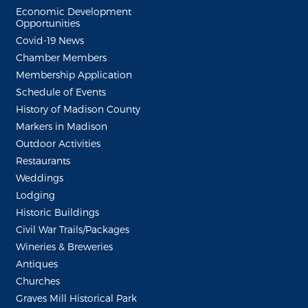
Economic Development
Opportunities
Covid-19 News
Chamber Members
Membership Application
Schedule of Events
History of Madison County
Markers in Madison
Outdoor Activities
Restaurants
Weddings
Lodging
Historic Buildings
Civil War Trails/Packages
Wineries & Breweries
Antiques
Churches
Graves Mill Historical Park