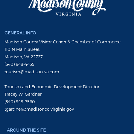
GENERAL INFO
Madison County Visitor Center & Chamber of Commerce
110 N Main Street
Madison, VA 22727
(540) 948-4455
tourism@madison-va.com
Tourism and Economic Development Director
Tracey W. Gardner
(540) 948-7560
tgardner@madisonco.virginia.gov
AROUND THE SITE