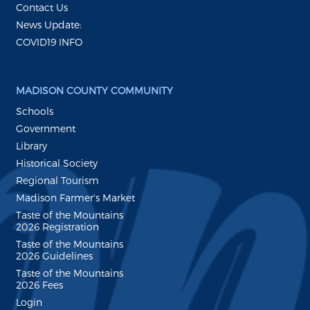
Contact Us
News Update:
COVID19 INFO
MADISON COUNTY COMMUNITY
Schools
Government
Library
Historical Society
Regional Tourism
Madison Farmer's Market
Taste of the Mountains
2026 Registration
Taste of the Mountains
2026 Guidelines
Taste of the Mountains
2026 Fees
Login