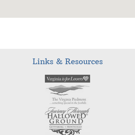
Links & Resources