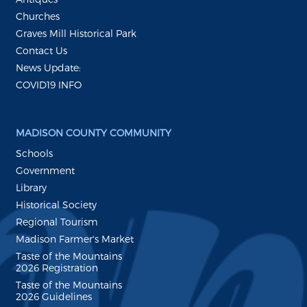
Churches
Graves Mill Historical Park
Contact Us
News Update:
COVID19 INFO
MADISON COUNTY COMMUNITY
Schools
Government
Library
Historical Society
Regional Tourism
Madison Farmer's Market
Taste of the Mountains
2026 Registration
Taste of the Mountains
2026 Guidelines