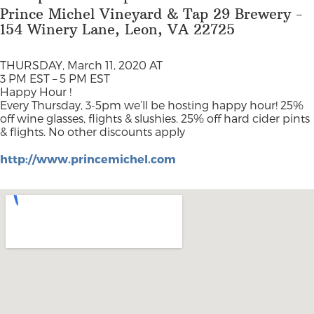
Prince Michel Vineyard & Tap 29 Brewery -
154 Winery Lane, Leon, VA 22725
THURSDAY, March 11, 2020 AT
3 PM EST – 5 PM EST
Happy Hour !
Every Thursday, 3-5pm we’ll be hosting happy hour! 25%
off wine glasses, flights & slushies. 25% off hard cider pints
& flights. No other discounts apply
http://www.princemichel.com