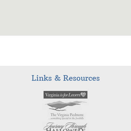
Links & Resources