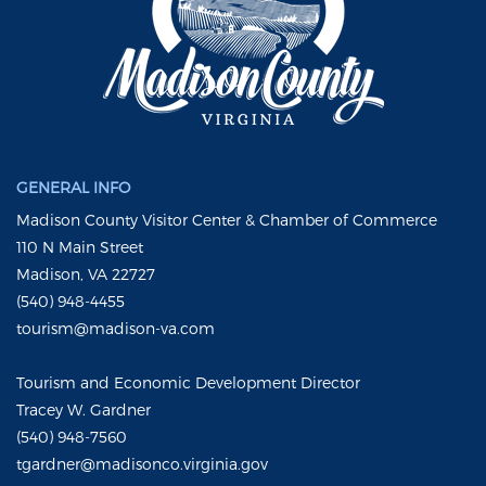
GENERAL INFO
Madison County Visitor Center & Chamber of Commerce
110 N Main Street
Madison, VA 22727
(540) 948-4455
tourism@madison-va.com
Tourism and Economic Development Director
Tracey W. Gardner
(540) 948-7560
tgardner@madisonco.virginia.gov