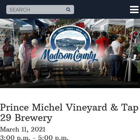
Prince Michel Vineyard & Tap
29 Brewery
March 11, 2021
3:00 p.m. - 5:00 p.m.