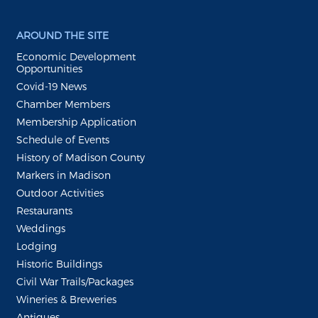
AROUND THE SITE
Economic Development
Opportunities
Covid-19 News
Chamber Members
Membership Application
Schedule of Events
History of Madison County
Markers in Madison
Outdoor Activities
Restaurants
Weddings
Lodging
Historic Buildings
Civil War Trails/Packages
Wineries & Breweries
Antiques