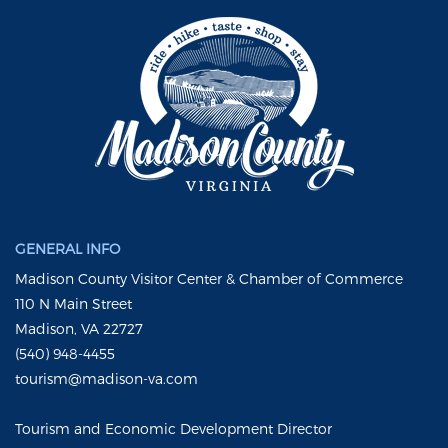
GENERAL INFO
Madison County Visitor Center & Chamber of Commerce
110 N Main Street
Madison, VA 22727
(540) 948-4455
tourism@madison-va.com
Tourism and Economic Development Director