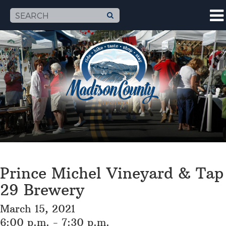
Prince Michel Vineyard & Tap
29 Brewery
March 15, 2021
6:00 p.m. - 7:30 p.m.