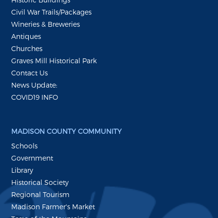
Civil War Trails/Packages
Wineries & Breweries
Antiques
Churches
Graves Mill Historical Park
Contact Us
News Update:
COVID19 INFO
MADISON COUNTY COMMUNITY
Schools
Government
Library
Historical Society
Regional Tourism
Madison Farmer's Market