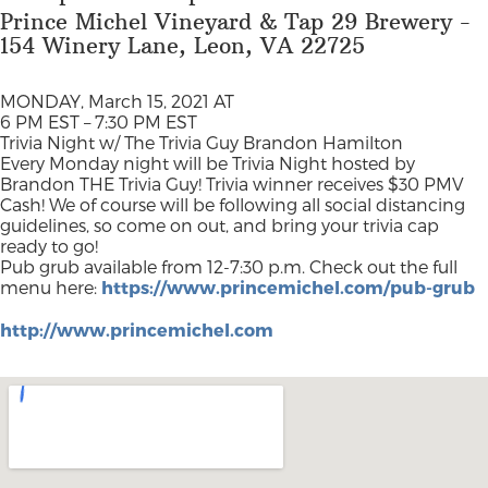
Prince Michel Vineyard & Tap 29 Brewery -
154 Winery Lane, Leon, VA 22725
MONDAY, March 15, 2021 AT
6 PM EST – 7:30 PM EST
Trivia Night w/ The Trivia Guy Brandon Hamilton
Every Monday night will be Trivia Night hosted by
Brandon THE Trivia Guy! Trivia winner receives $30 PMV
Cash! We of course will be following all social distancing
guidelines, so come on out, and bring your trivia cap
ready to go!
Pub grub available from 12-7:30 p.m. Check out the full
menu here:
https://www.princemichel.com/pub-grub
http://www.princemichel.com