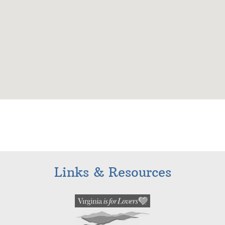
Links & Resources