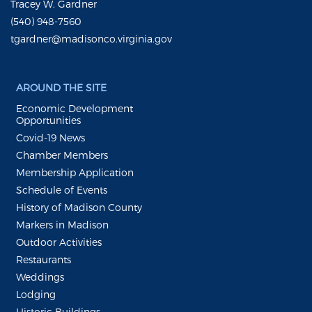
Tracey W. Gardner
(540) 948-7560
tgardner@madisonco.virginia.gov
AROUND THE SITE
Economic Development
Opportunities
Covid-19 News
Chamber Members
Membership Application
Schedule of Events
History of Madison County
Markers in Madison
Outdoor Activities
Restaurants
Weddings
Lodging
Historic Buildings