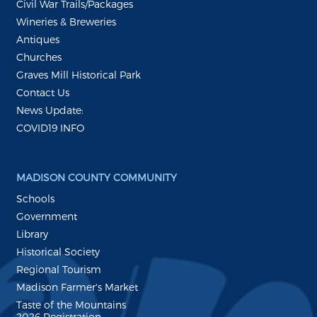
Civil War Trails/Packages
Wineries & Breweries
Antiques
Churches
Graves Mill Historical Park
Contact Us
News Update:
COVID19 INFO
MADISON COUNTY COMMUNITY
Schools
Government
Library
Historical Society
Regional Tourism
Madison Farmer's Market
Taste of the Mountains
2026 Registration