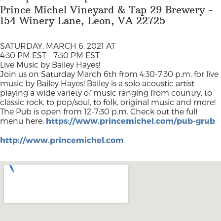
Prince Michel Vineyard & Tap 29 Brewery -
154 Winery Lane, Leon, VA 22725
SATURDAY, MARCH 6, 2021 AT
4:30 PM EST – 7:30 PM EST
Live Music by Bailey Hayes!
Join us on Saturday March 6th from 4:30-7:30 p.m. for live
music by Bailey Hayes! Bailey is a solo acoustic artist
playing a wide variety of music ranging from country, to
classic rock, to pop/soul, to folk, original music and more!
The Pub is open from 12-7:30 p.m. Check out the full
menu here:
https://www.princemichel.com/pub-grub
http://www.princemichel.com