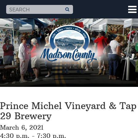
Prince Michel Vineyard & Tap
29 Brewery
March 6, 2021
4:30 p.m. - 7:30 p.m.