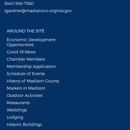
(540) 948-7560
tgardner@madisonco.virginia.gov
AROUND THE SITE
Economic Development
Opportunities
Covid-19 News
Chamber Members
Membership Application
Schedule of Events
History of Madison County
Markers in Madison
Outdoor Activities
Restaurants
Weddings
Lodging
Historic Buildings