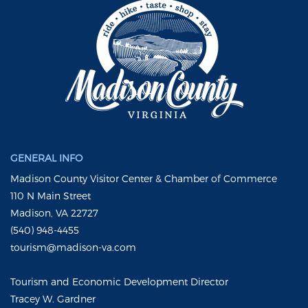
GENERAL INFO
Madison County Visitor Center & Chamber of Commerce
110 N Main Street
Madison, VA 22727
(540) 948-4455
tourism@madison-va.com
Tourism and Economic Development Director
Tracey W. Gardner