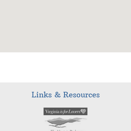
Links & Resources