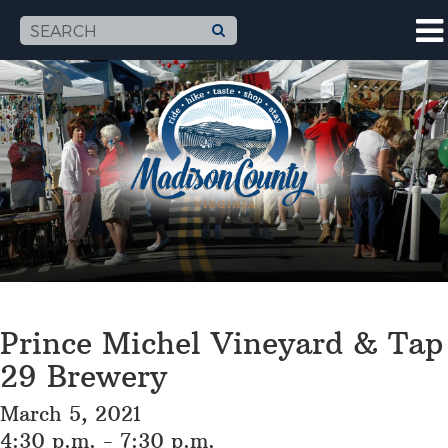
Prince Michel Vineyard & Tap
29 Brewery
March 5, 2021
4:30 p.m. - 7:30 p.m.