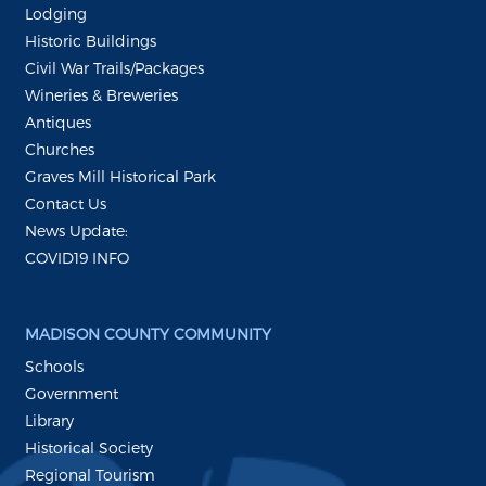
Lodging
Historic Buildings
Civil War Trails/Packages
Wineries & Breweries
Antiques
Churches
Graves Mill Historical Park
Contact Us
News Update:
COVID19 INFO
MADISON COUNTY COMMUNITY
Schools
Government
Library
Historical Society
Regional Tourism