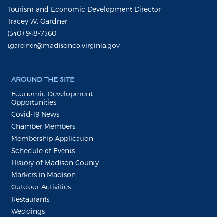
Tourism and Economic Development Director
Tracey W. Gardner
(540) 948-7560
tgardner@madisonco.virginia.gov
AROUND THE SITE
Economic Development
Opportunities
Covid-19 News
Chamber Members
Membership Application
Schedule of Events
History of Madison County
Markers in Madison
Outdoor Activities
Restaurants
Weddings