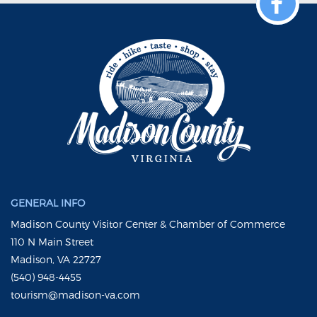
GENERAL INFO
Madison County Visitor Center & Chamber of Commerce
110 N Main Street
Madison, VA 22727
(540) 948-4455
tourism@madison-va.com