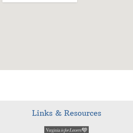
Links & Resources