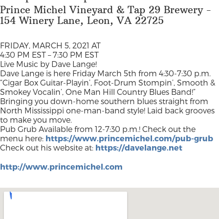
Prince Michel Vineyard & Tap 29 Brewery -
154 Winery Lane, Leon, VA 22725
FRIDAY, MARCH 5, 2021 AT
4:30 PM EST – 7:30 PM EST
Live Music by Dave Lange!
Dave Lange is here Friday March 5th from 4:30-7:30 p.m.
“Cigar Box Guitar-Playin’, Foot-Drum Stompin’, Smooth &
Smokey Vocalin’, One Man Hill Country Blues Band!”
Bringing you down-home southern blues straight from
North Mississippi one-man-band style! Laid back grooves
to make you move.
Pub Grub Available from 12-7:30 p.m.! Check out the
menu here:
https://www.princemichel.com/pub-grub
Check out his website at:
https://davelange.net
http://www.princemichel.com