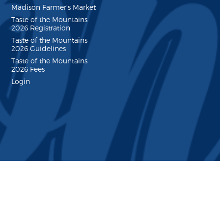
Madison Farmer's Market
Taste of the Mountains
2026 Registration
Taste of the Mountains
2026 Guidelines
Taste of the Mountains
2026 Fees
Login