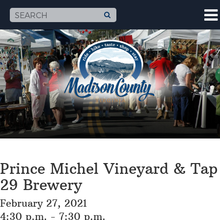
Prince Michel Vineyard & Tap
29 Brewery
February 27, 2021
4:30 p.m. - 7:30 p.m.