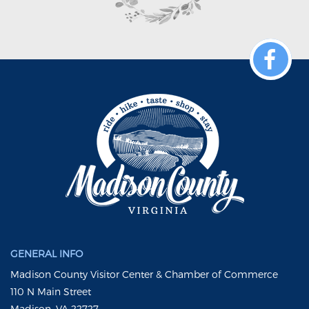
GENERAL INFO
Madison County Visitor Center & Chamber of Commerce
110 N Main Street
Madison, VA 22727