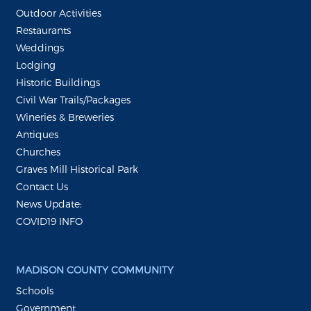
Outdoor Activities
Restaurants
Weddings
Lodging
Historic Buildings
Civil War Trails/Packages
Wineries & Breweries
Antiques
Churches
Graves Mill Historical Park
Contact Us
News Update:
COVID19 INFO
MADISON COUNTY COMMUNITY
Schools
Government