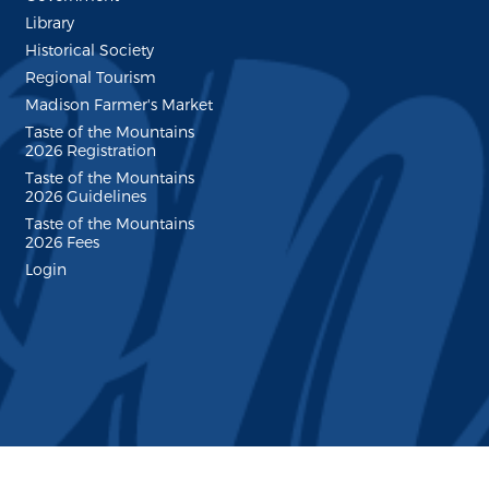
Library
Historical Society
Regional Tourism
Madison Farmer's Market
Taste of the Mountains
2026 Registration
Taste of the Mountains
2026 Guidelines
Taste of the Mountains
2026 Fees
Login