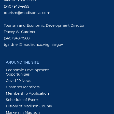
(540) 948-4455
tourism@madison-va.com
Tourism and Economic Development Director
Tracey W. Gardner
(540) 948-7560
tgardner@madisonco.virginia.gov
AROUND THE SITE
Economic Development
Opportunities
Covid-19 News
Chamber Members
Membership Application
Schedule of Events
History of Madison County
Markers in Madison