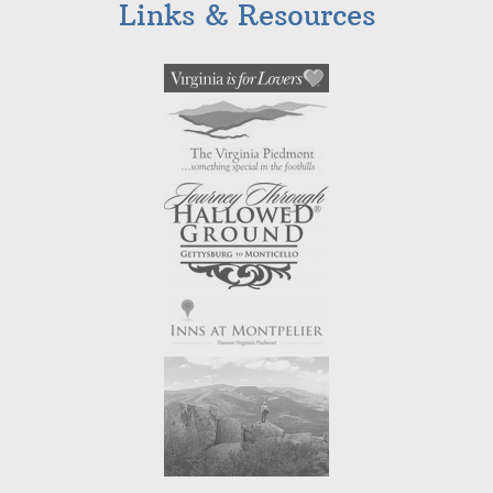
Links & Resources