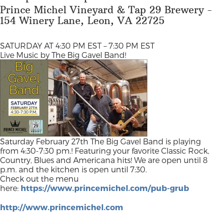
Prince Michel Vineyard & Tap 29 Brewery -
154 Winery Lane, Leon, VA 22725
SATURDAY AT 4:30 PM EST – 7:30 PM EST
Live Music by The Big Gavel Band!
Saturday February 27th The Big Gavel Band is playing
from 4:30-7:30 pm.! Featuring your favorite Classic Rock,
Country, Blues and Americana hits! We are open until 8
p.m. and the kitchen is open until 7:30.
Check out the menu
here:
https://www.princemichel.com/pub-grub
http://www.princemichel.com