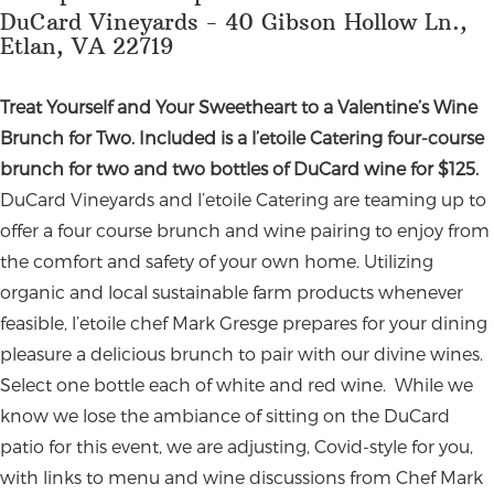
DuCard Vineyards - 40 Gibson Hollow Ln.,
Etlan, VA 22719
Treat Yourself and Your Sweetheart to a Valentine’s Wine
Brunch for Two. Included is a l’etoile Catering four-course
brunch for two and two bottles of DuCard wine for $125.
DuCard Vineyards and l’etoile Catering are teaming up to
offer a four course brunch and wine pairing to enjoy from
the comfort and safety of your own home. Utilizing
organic and local sustainable farm products whenever
feasible, l’etoile chef Mark Gresge prepares for your dining
pleasure a delicious brunch to pair with our divine wines.
Select one bottle each of white and red wine.
While we
know we lose the ambiance of sitting on the DuCard
patio for this event, we are adjusting, Covid-style for you,
with links to menu and wine discussions from Chef Mark