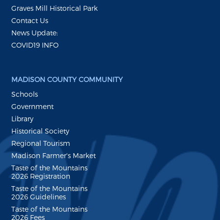
Graves Mill Historical Park
Contact Us
News Update:
COVID19 INFO
MADISON COUNTY COMMUNITY
Schools
Government
Library
Historical Society
Regional Tourism
Madison Farmer's Market
Taste of the Mountains
2026 Registration
Taste of the Mountains
2026 Guidelines
Taste of the Mountains
2026 Fees