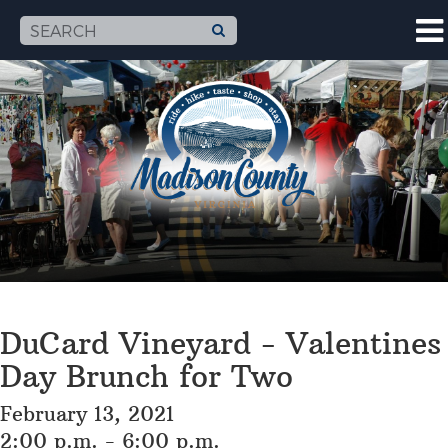
DuCard Vineyard - Valentines
Day Brunch for Two
February 13, 2021
2:00 p.m. - 6:00 p.m.