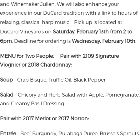
and Winemaker Julien. We will also enhance your
experience in our DuCard tradition with a link to hours of
relaxing, classical harp music.
Pick up is located at
DuCard Vineyards on
Saturday, February 13th from 2 to
6pm
. Deadline for ordering is
Wednesday, February 10th
.
MENU for Two People:
Pair with 2109 Signature
Viognier or 2018 Chardonnay:
Soup
–
Crab Bisque, Truffle Oil, Black Pepper
Salad –
Chicory and Herb Salad with Apple, Pomegranate,
and Creamy Basil Dressing
Pair with 2017 Merlot or 2017 Norton:
Entrée
–
Beef Burgundy, Rutabaga Purée, Brussels Sprouts