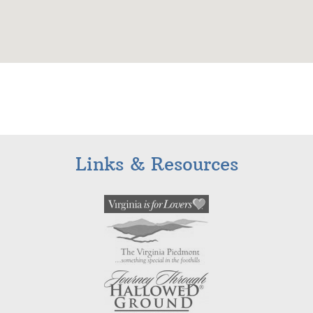
Links & Resources