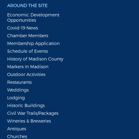
AROUND THE SITE
Economic Development
Opportunities
Covid-19 News
Chamber Members
Membership Application
Schedule of Events
History of Madison County
Markers in Madison
Outdoor Activities
Restaurants
Weddings
Lodging
Historic Buildings
Civil War Trails/Packages
Wineries & Breweries
Antiques
Churches