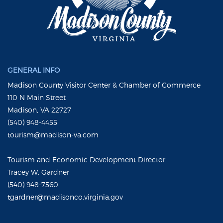
GENERAL INFO
Madison County Visitor Center & Chamber of Commerce
110 N Main Street
Madison, VA 22727
(540) 948-4455
tourism@madison-va.com
Tourism and Economic Development Director
Tracey W. Gardner
(540) 948-7560
tgardner@madisonco.virginia.gov