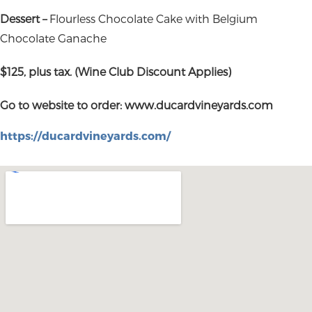
Dessert –
Flourless Chocolate Cake with Belgium
Chocolate Ganache
$125, plus tax. (Wine Club Discount Applies)
Go to website to order: www.ducardvineyards.com
https://ducardvineyards.com/