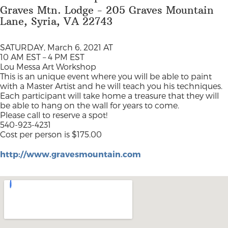
Graves Mtn. Lodge - 205 Graves Mountain
Lane, Syria, VA 22743
SATURDAY, March 6, 2021 AT
10 AM EST – 4 PM EST
Lou Messa Art Workshop
This is an unique event where you will be able to paint
with a Master Artist and he will teach you his techniques.
Each participant will take home a treasure that they will
be able to hang on the wall for years to come.
Please call to reserve a spot!
540-923-4231
Cost per person is $175.00
http://www.gravesmountain.com