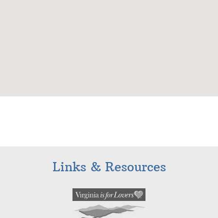
Links & Resources