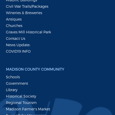
Civil War Trails/Packages
Wineries & Breweries
Antiques
Churches
Graves Mill Historical Park
Contact Us
News Update:
COVID19 INFO
MADISON COUNTY COMMUNITY
Schools
Government
Library
Historical Society
Regional Tourism
Madison Farmer's Market