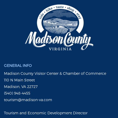
GENERAL INFO
Madison County Visitor Center & Chamber of Commerce
110 N Main Street
Madison, VA 22727
(540) 948-4455
tourism@madison-va.com
Tourism and Economic Development Director