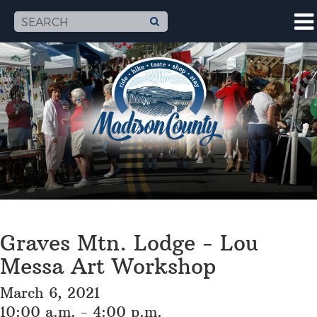
Graves Mtn. Lodge - Lou
Messa Art Workshop
March 6, 2021
10:00 a.m. - 4:00 p.m.