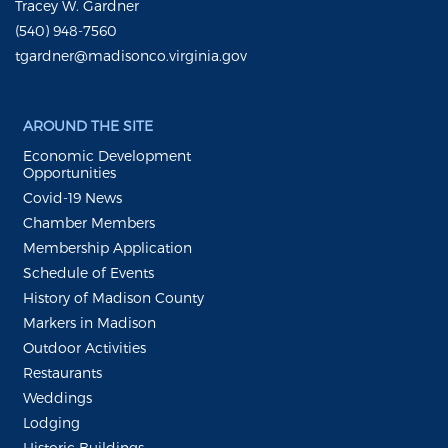
Tracey W. Gardner
(540) 948-7560
tgardner@madisonco.virginia.gov
AROUND THE SITE
Economic Development
Opportunities
Covid-19 News
Chamber Members
Membership Application
Schedule of Events
History of Madison County
Markers in Madison
Outdoor Activities
Restaurants
Weddings
Lodging
Historic Buildings