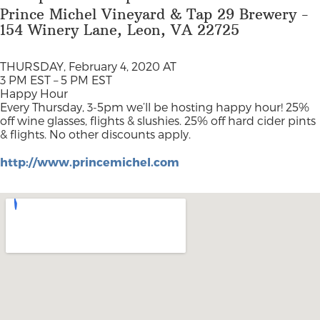
Prince Michel Vineyard & Tap 29 Brewery -
154 Winery Lane, Leon, VA 22725
THURSDAY, February 4, 2020 AT
3 PM EST – 5 PM EST
Happy Hour
Every Thursday, 3-5pm we’ll be hosting happy hour! 25%
off wine glasses, flights & slushies. 25% off hard cider pints
& flights. No other discounts apply.
http://www.princemichel.com