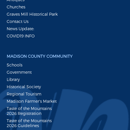
Churches
Graves Mill Historical Park
Contact Us
News Update:
COVID19 INFO
MADISON COUNTY COMMUNITY
Schools
Government
Library
Historical Society
Regional Tourism
Madison Farmer's Market
Taste of the Mountains
2026 Registration
Taste of the Mountains
2026 Guidelines