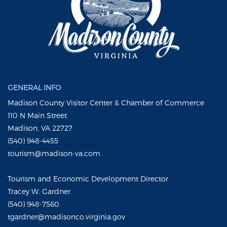
GENERAL INFO
Madison County Visitor Center & Chamber of Commerce
110 N Main Street
Madison, VA 22727
(540) 948-4455
tourism@madison-va.com
Tourism and Economic Development Director
Tracey W. Gardner
(540) 948-7560
tgardner@madisonco.virginia.gov