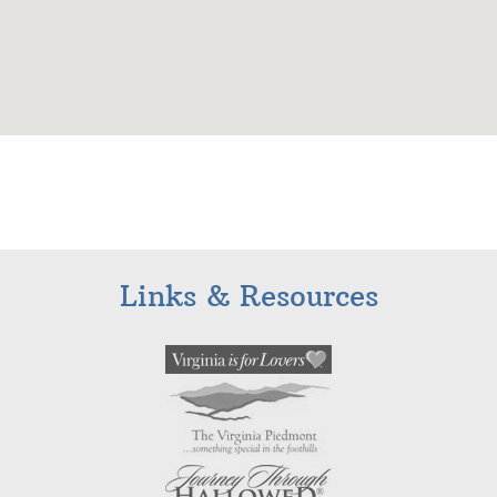
Links & Resources