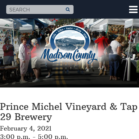
Prince Michel Vineyard & Tap
29 Brewery
February 4, 2021
3:00 p.m. - 5:00 p.m.