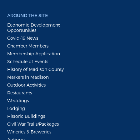
AROUND THE SITE
Economic Development
Opportunities
Covid-19 News
Chamber Members
Membership Application
Schedule of Events
History of Madison County
Markers in Madison
Outdoor Activities
Restaurants
Weddings
Lodging
Historic Buildings
Civil War Trails/Packages
Wineries & Breweries
Antiques