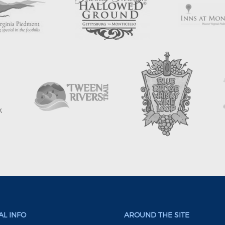
L INFO
AROUND THE SITE