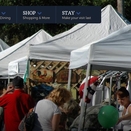
E
SHOP
STAY
 Dining
Shopping & More
Make your visit last