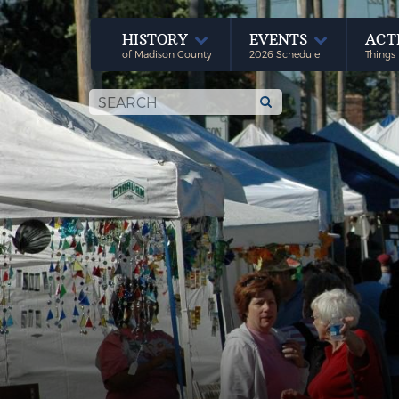
HISTORY
EVENTS
ACT
of Madison County
2026 Schedule
Things 