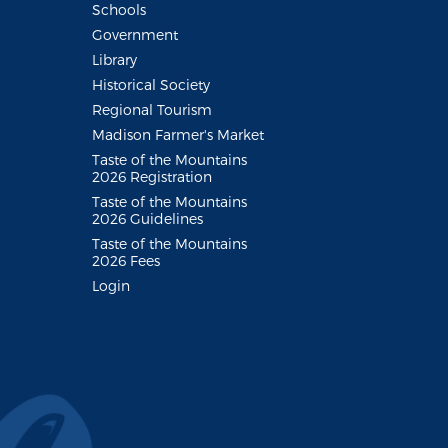
Schools
Government
Library
Historical Society
Regional Tourism
Madison Farmer's Market
Taste of the Mountains
2026 Registration
Taste of the Mountains
2026 Guidelines
Taste of the Mountains
2026 Fees
Login