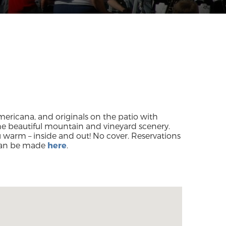
Americana, and originals on the patio with
the beautiful mountain and vineyard scenery.
warm – inside and out! No cover. Reservations
an be made
here
.