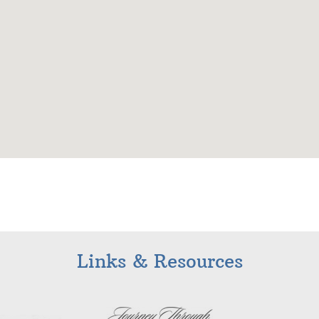
Links & Resources