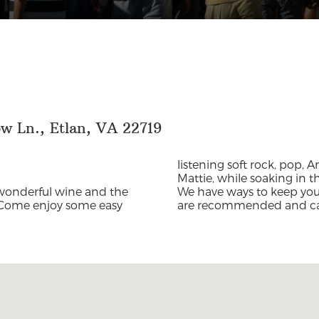
w Ln., Etlan, VA 22719
listening soft rock, pop, 
Mattie, while soaking in 
wonderful wine and the
We have ways to keep you 
Come enjoy some easy
are recommended and c