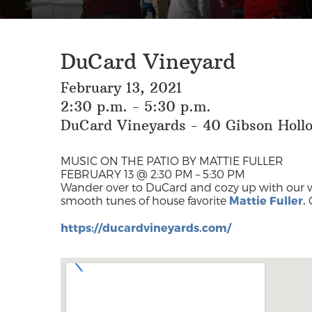
DuCard Vineyard
February 13, 2021
2:30 p.m. - 5:30 p.m.
DuCard Vineyards - 40 Gibson Hollo
MUSIC ON THE PATIO BY MATTIE FULLER
FEBRUARY 13 @ 2:30 PM – 5:30 PM
Wander over to DuCard and cozy up with our 
smooth tunes of house favorite
Mattie Fuller.
https://ducardvineyards.com/