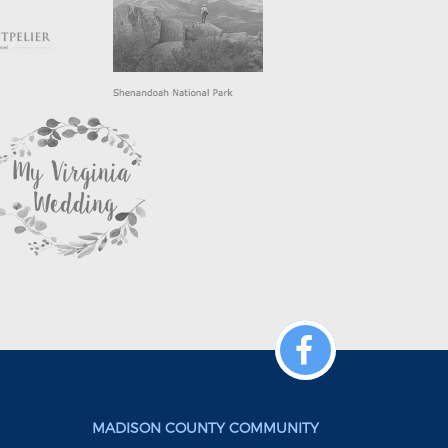
MADISON COUNTY COMMUNITY