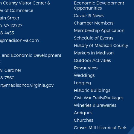
 County Visitor Center &
Economic Development
Opportunities
r of Commerce
Covid-19 News
ain Street
Chamber Members
, VA 22727
Membership Application
48-4455
Schedule of Events
m@madison-va.com
History of Madison County
Markers in Madison
m and Economic Development
Outdoor Activities
r
Restaurants
W. Gardner
Weddings
48-7560
Lodging
r@madisonco.virginia.gov
Historic Buildings
Civil War Trails/Packages
Wineries & Breweries
Antiques
Churches
Graves Mill Historical Park