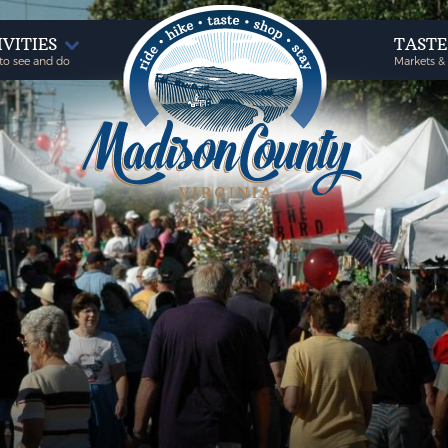
IVITIES
TAST
to see and do
Markets &