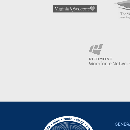
GENERA