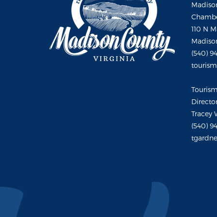
Madison
Chambe
110 N M
Madison
(540) 9
touris
Touris
Directo
Tracey 
(540) 9
tgardne