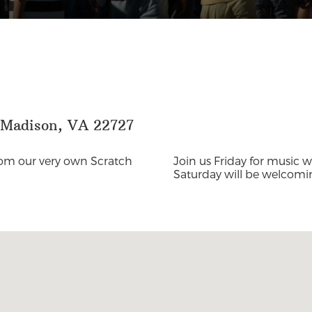
, Madison, VA 22727
from our very own Scratch
Join us Friday for music 
Saturday will be welcom