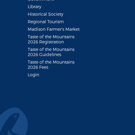
Library
Historical Society
Regional Tourism
Madison Farmer's Market
Taste of the Mountains
2026 Registration
Taste of the Mountains
2026 Guidelines
Taste of the Mountains
2026 Fees
Login