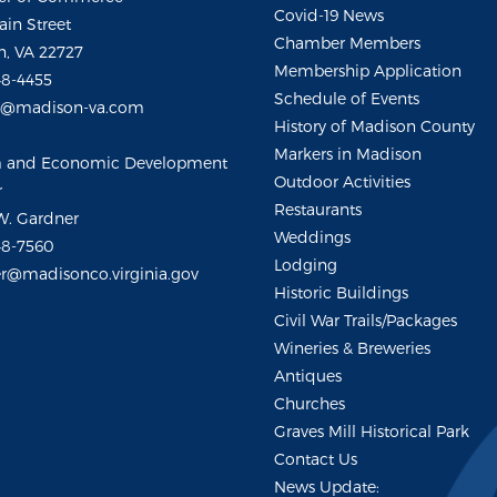
Covid-19 News
ain Street
Chamber Members
, VA 22727
Membership Application
48-4455
Schedule of Events
m@madison-va.com
History of Madison County
Markers in Madison
m and Economic Development
Outdoor Activities
r
Restaurants
W. Gardner
Weddings
48-7560
Lodging
r@madisonco.virginia.gov
Historic Buildings
Civil War Trails/Packages
Wineries & Breweries
Antiques
Churches
Graves Mill Historical Park
Contact Us
News Update: