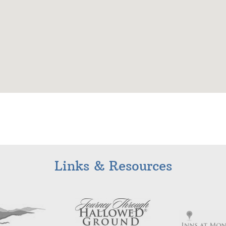
Links & Resources