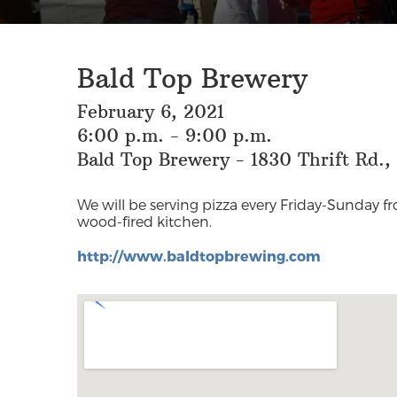
Bald Top Brewery
February 6, 2021
6:00 p.m. - 9:00 p.m.
Bald Top Brewery - 1830 Thrift Rd.
We will be serving pizza every Friday-Sunday 
wood-fired kitchen.
http://www.baldtopbrewing.com