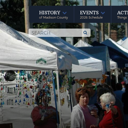
HISTORY
EVENTS
ACT
of Madison County
2026 Schedule
Things 