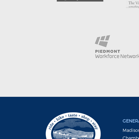
GENERA
Madison
Chambe