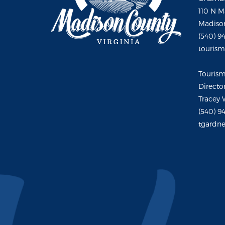
110 N M
Madison
(540) 9
touris
Touris
Directo
Tracey 
(540) 9
tgardne