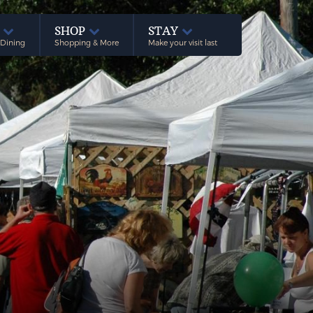
E
SHOP
STAY
 Dining
Shopping & More
Make your visit last