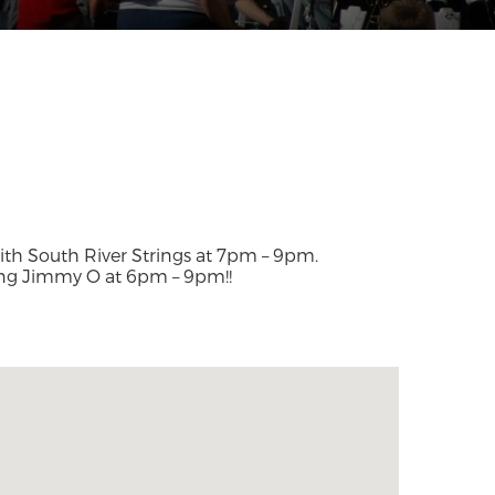
with South River Strings at 7pm – 9pm.
ing Jimmy O at 6pm – 9pm!!