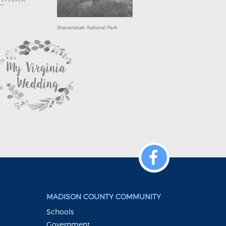
MADISON COUNTY COMMUNITY
Schools
Government