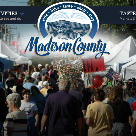
IVITIES
TAST
to see and do
Markets &