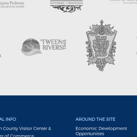
L INFO
AROUND THE SITE
 County Visitor Center &
Economic Development
Opportunities
r of Commerce