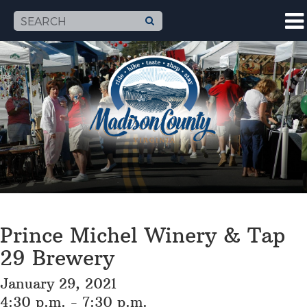
Prince Michel Winery & Tap
29 Brewery
January 29, 2021
4:30 p.m. - 7:30 p.m.