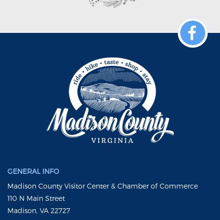
GENERAL INFO
Madison County Visitor Center & Chamber of Commerce
110 N Main Street
Madison, VA 22727