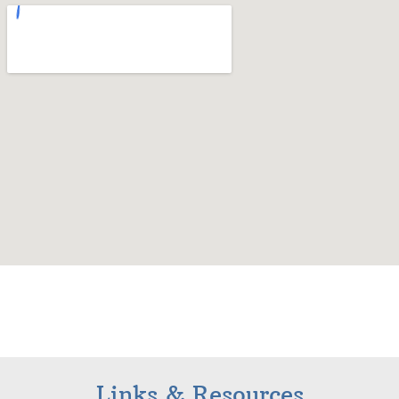
Links & Resources