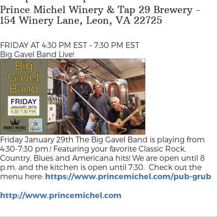
Prince Michel Winery & Tap 29 Brewery -
154 Winery Lane, Leon, VA 22725
FRIDAY AT 4:30 PM EST – 7:30 PM EST
Big Gavel Band Live!
Friday January 29th The Big Gavel Band is playing from
4:30-7:30 pm.! Featuring your favorite Classic Rock,
Country, Blues and Americana hits! We are open until 8
p.m. and the kitchen is open until 7:30.
Check out the
menu here:
https://www.princemichel.com/pub-grub
http://www.princemichel.com