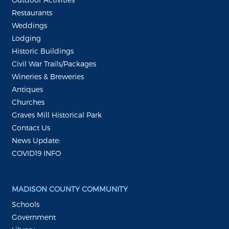
Restaurants
Weddings
Lodging
Historic Buildings
Civil War Trails/Packages
Wineries & Breweries
Antiques
Churches
Graves Mill Historical Park
Contact Us
News Update:
COVID19 INFO
MADISON COUNTY COMMUNITY
Schools
Government