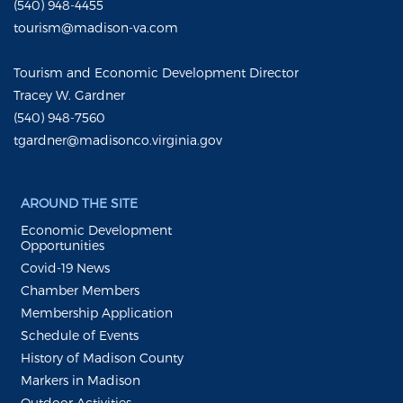
(540) 948-4455
tourism@madison-va.com
Tourism and Economic Development Director
Tracey W. Gardner
(540) 948-7560
tgardner@madisonco.virginia.gov
AROUND THE SITE
Economic Development
Opportunities
Covid-19 News
Chamber Members
Membership Application
Schedule of Events
History of Madison County
Markers in Madison
Outdoor Activities