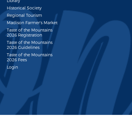
Library
Historical Society
Regional Tourism
Madison Farmer's Market
Taste of the Mountains
2026 Registration
Taste of the Mountains
2026 Guidelines
Taste of the Mountains
2026 Fees
Login