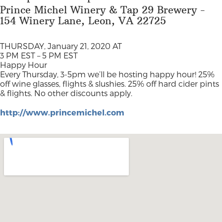
Prince Michel Winery & Tap 29 Brewery -
154 Winery Lane, Leon, VA 22725
THURSDAY, January 21, 2020 AT
3 PM EST – 5 PM EST
Happy Hour
Every Thursday, 3-5pm we’ll be hosting happy hour! 25%
off wine glasses, flights & slushies. 25% off hard cider pints
& flights. No other discounts apply.
http://www.princemichel.com