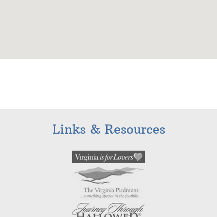
Links & Resources