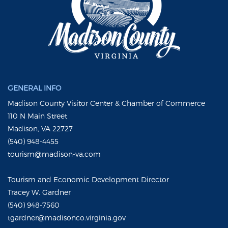
GENERAL INFO
Madison County Visitor Center & Chamber of Commerce
110 N Main Street
Madison, VA 22727
(540) 948-4455
tourism@madison-va.com
Tourism and Economic Development Director
Tracey W. Gardner
(540) 948-7560
tgardner@madisonco.virginia.gov