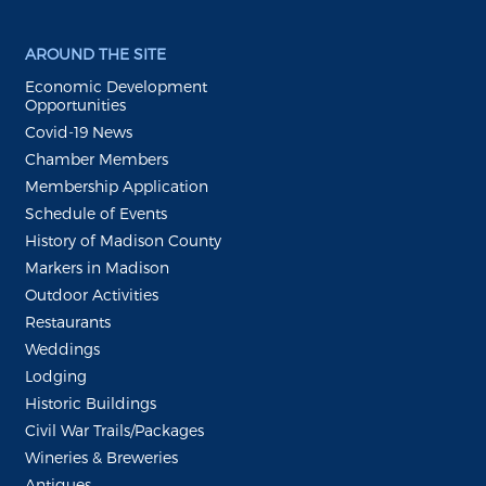
AROUND THE SITE
Economic Development
Opportunities
Covid-19 News
Chamber Members
Membership Application
Schedule of Events
History of Madison County
Markers in Madison
Outdoor Activities
Restaurants
Weddings
Lodging
Historic Buildings
Civil War Trails/Packages
Wineries & Breweries
Antiques