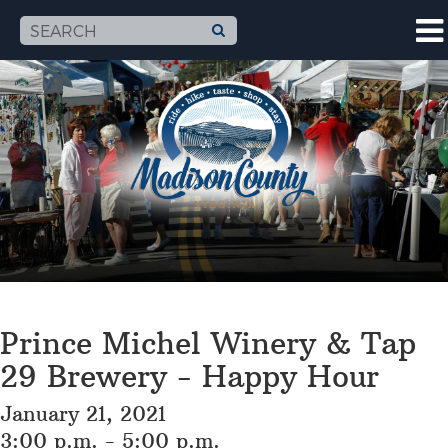
Prince Michel Winery & Tap
29 Brewery - Happy Hour
January 21, 2021
3:00 p.m. - 5:00 p.m.