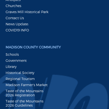
Churches
Graves Mill Historical Park
Contact Us
News Update:
COVID19 INFO
MADISON COUNTY COMMUNITY
Schools
Government
Library
Historical Society
Regional Tourism
Madison Farmer's Market
Taste of the Mountains
2026 Registration
Taste of the Mountains
2026 Guidelines