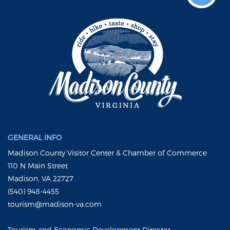
GENERAL INFO
Madison County Visitor Center & Chamber of Commerce
110 N Main Street
Madison, VA 22727
(540) 948-4455
tourism@madison-va.com
Tourism and Economic Development Director