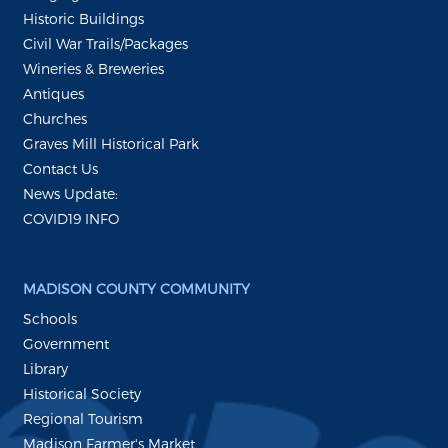
Historic Buildings
Civil War Trails/Packages
Wineries & Breweries
Antiques
Churches
Graves Mill Historical Park
Contact Us
News Update:
COVID19 INFO
MADISON COUNTY COMMUNITY
Schools
Government
Library
Historical Society
Regional Tourism
Madison Farmer's Market