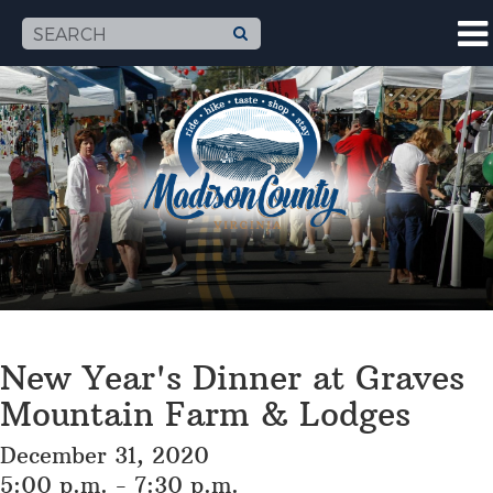
New Year's Dinner at Graves
Mountain Farm & Lodges
December 31, 2020
5:00 p.m. - 7:30 p.m.