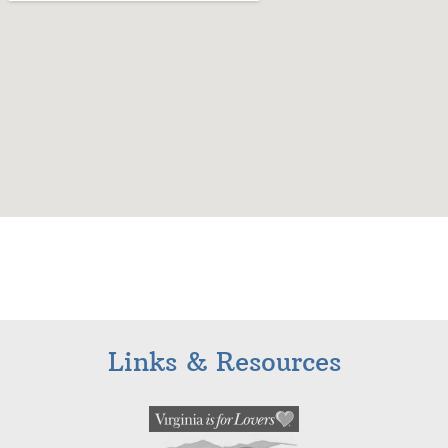
Links & Resources