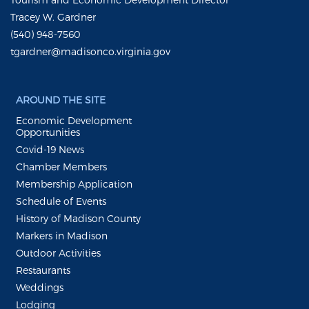
Tracey W. Gardner
(540) 948-7560
tgardner@madisonco.virginia.gov
AROUND THE SITE
Economic Development
Opportunities
Covid-19 News
Chamber Members
Membership Application
Schedule of Events
History of Madison County
Markers in Madison
Outdoor Activities
Restaurants
Weddings
Lodging