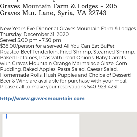
Graves Mountain Farm & Lodges - 205
Graves Mtn. Lane, Syria, VA 22743
New Year’s Eve Dinner at Graves Mountain Farm & Lodges
Thursday, December 31, 2020
Served 5:00 pm – 7:30 pm
$38.00/person for a served All You Can Eat Buffet
Roasted Beef Tenderloin, Fried Shrimp, Steamed Shrimp,
Baked Potatoes, Peas with Pearl Onions, Baby Carrots
with Graves Mountain Orange Marmalade Glaze, Corn
Pudding, Baked Apples, Pasta Salad, Caesar Salad,
Homemade Rolls, Hush Puppies and Choice of Dessert!
Beer & Wine are available for purchase with your meal.
Please call to make your reservations 540-923-4231.
http://www.gravesmountain.com