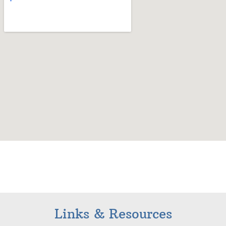
Links & Resources