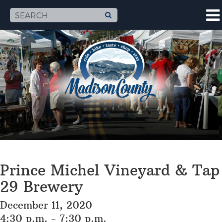
Prince Michel Vineyard & Tap
29 Brewery
December 11, 2020
4:30 p.m. - 7:30 p.m.