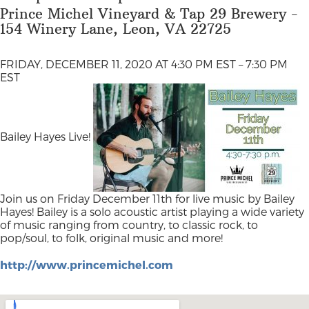
Prince Michel Vineyard & Tap 29 Brewery -
154 Winery Lane, Leon, VA 22725
FRIDAY, DECEMBER 11, 2020 AT 4:30 PM EST – 7:30 PM
EST
Bailey Hayes Live!
Join us on Friday December 11th for live music by Bailey
Hayes! Bailey is a solo acoustic artist playing a wide variety
of music ranging from country, to classic rock, to
pop/soul, to folk, original music and more!
http://www.princemichel.com