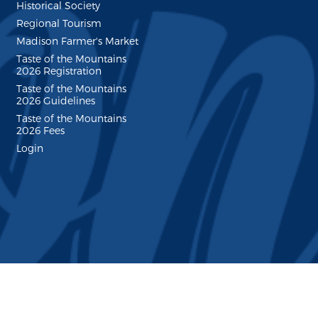
Historical Society
Regional Tourism
Madison Farmer's Market
Taste of the Mountains
2026 Registration
Taste of the Mountains
2026 Guidelines
Taste of the Mountains
2026 Fees
Login