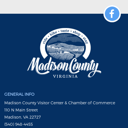
GENERAL INFO
Madison County Visitor Center & Chamber of Commerce
110 N Main Street
Madison, VA 22727
(540) 948-4455