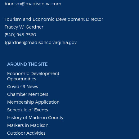
tourism@madison-va.com
Tourism and Economic Development Director
Tracey W. Gardner
(540) 948-7560
tgardner@madisonco.virginia.gov
AROUND THE SITE
Economic Development
Opportunities
Covid-19 News
Chamber Members
Membership Application
Schedule of Events
History of Madison County
Markers in Madison
Outdoor Activities