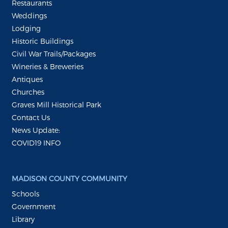
Restaurants
Weddings
Lodging
Historic Buildings
Civil War Trails/Packages
Wineries & Breweries
Antiques
Churches
Graves Mill Historical Park
Contact Us
News Update:
COVID19 INFO
MADISON COUNTY COMMUNITY
Schools
Government
Library