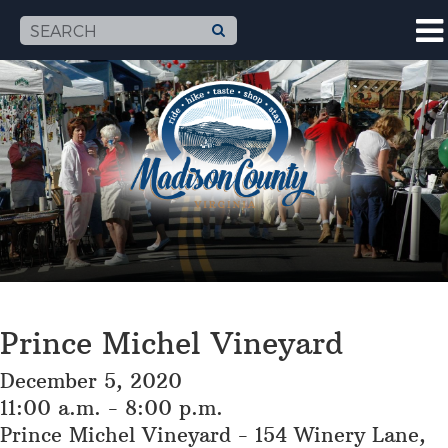
Prince Michel Vineyard
December 5, 2020
11:00 a.m. - 8:00 p.m.
Prince Michel Vineyard - 154 Winery Lane,