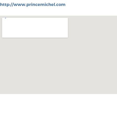
http://www.princemichel.com