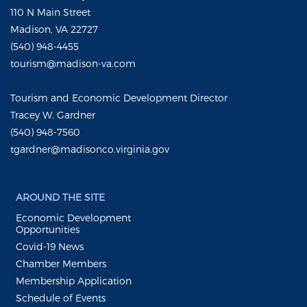
110 N Main Street
Madison, VA 22727
(540) 948-4455
tourism@madison-va.com
Tourism and Economic Development Director
Tracey W. Gardner
(540) 948-7560
tgardner@madisonco.virginia.gov
AROUND THE SITE
Economic Development
Opportunities
Covid-19 News
Chamber Members
Membership Application
Schedule of Events