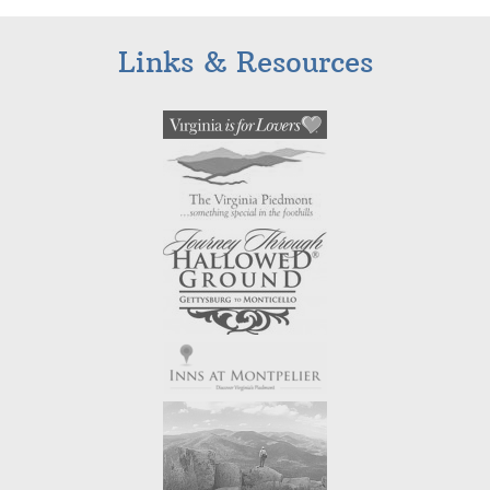
Links & Resources