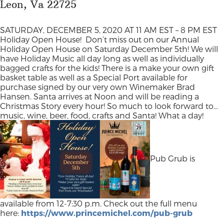
Leon, Va 22725
SATURDAY, DECEMBER 5, 2020 AT 11 AM EST – 8 PM EST
Holiday Open House!
Don’t miss out on our Annual
Holiday Open House on Saturday December 5th! We will
have Holiday Music all day long as well as individually
bagged crafts for the kids! There is a make your own gift
basket table as well as a Special Port available for
purchase signed by our very own Winemaker Brad
Hansen. Santa arrives at Noon and will be reading a
Christmas Story every hour! So much to look forward to…
music, wine, beer, food, crafts and Santa! What a day!
Pub Grub is
available from 12-7:30 p.m. Check out the full menu
here:
https://www.princemichel.com/pub-grub