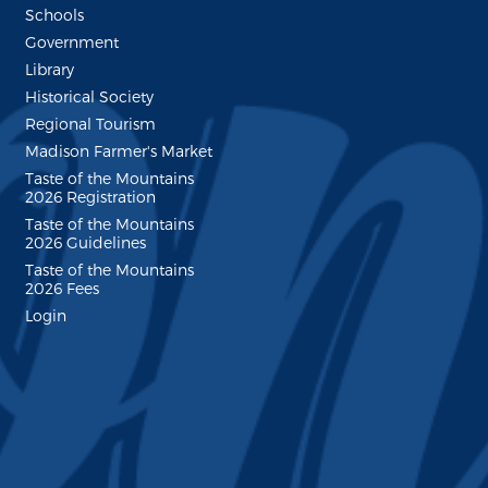
Schools
Government
Library
Historical Society
Regional Tourism
Madison Farmer's Market
Taste of the Mountains
2026 Registration
Taste of the Mountains
2026 Guidelines
Taste of the Mountains
2026 Fees
Login