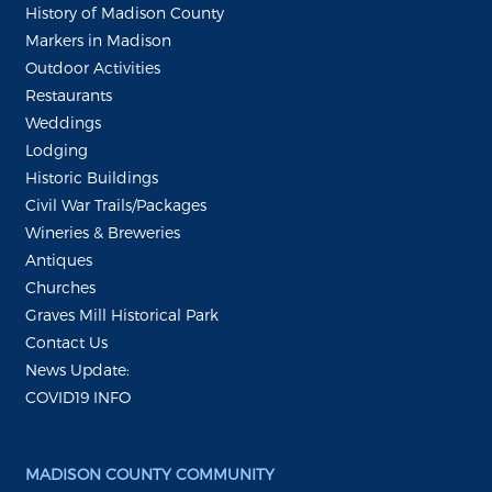
History of Madison County
Markers in Madison
Outdoor Activities
Restaurants
Weddings
Lodging
Historic Buildings
Civil War Trails/Packages
Wineries & Breweries
Antiques
Churches
Graves Mill Historical Park
Contact Us
News Update:
COVID19 INFO
MADISON COUNTY COMMUNITY