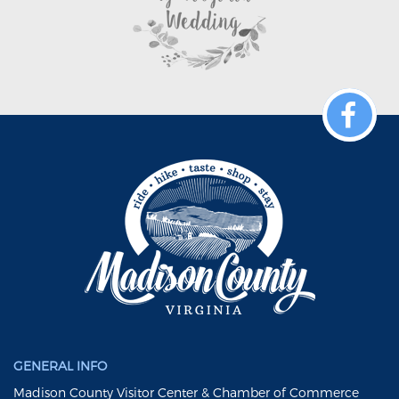
GENERAL INFO
Madison County Visitor Center & Chamber of Commerce