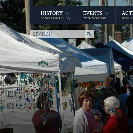
HISTORY
EVENTS
ACT
of Madison County
2026 Schedule
Things 