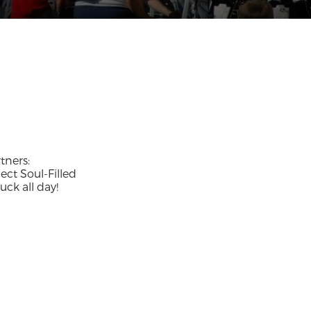
tners:
ect Soul-Filled
ck all day!