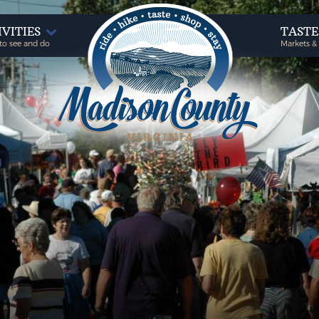
IVITIES
TAST
to see and do
Markets &