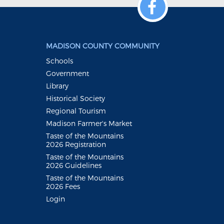
MADISON COUNTY COMMUNITY
Schools
Government
Library
Historical Society
Regional Tourism
Madison Farmer's Market
Taste of the Mountains
2026 Registration
Taste of the Mountains
2026 Guidelines
Taste of the Mountains
2026 Fees
Login