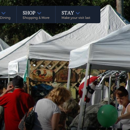
E
SHOP
STAY
 Dining
Shopping & More
Make your visit last