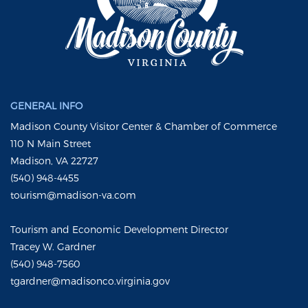
GENERAL INFO
Madison County Visitor Center & Chamber of Commerce
110 N Main Street
Madison, VA 22727
(540) 948-4455
tourism@madison-va.com
Tourism and Economic Development Director
Tracey W. Gardner
(540) 948-7560
tgardner@madisonco.virginia.gov