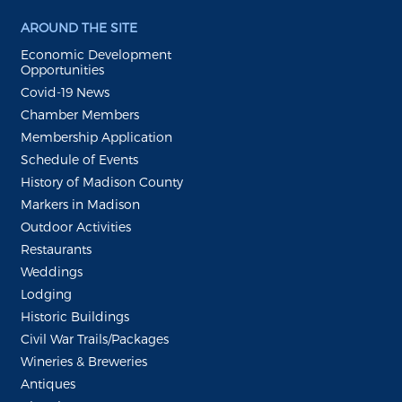
AROUND THE SITE
Economic Development
Opportunities
Covid-19 News
Chamber Members
Membership Application
Schedule of Events
History of Madison County
Markers in Madison
Outdoor Activities
Restaurants
Weddings
Lodging
Historic Buildings
Civil War Trails/Packages
Wineries & Breweries
Antiques