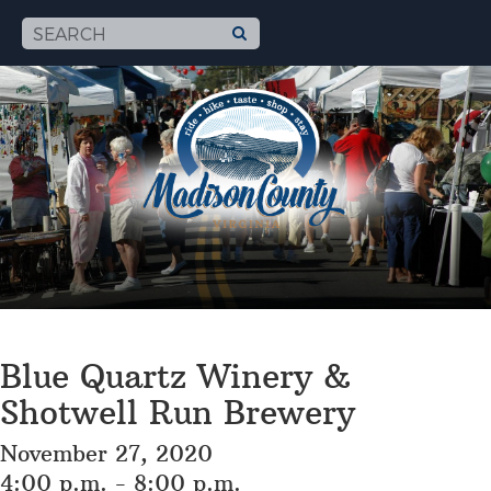
Blue Quartz Winery &
Shotwell Run Brewery
November 27, 2020
4:00 p.m. - 8:00 p.m.