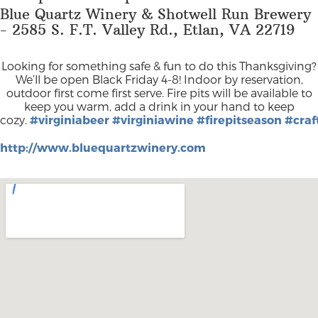
Blue Quartz Winery & Shotwell Run Brewery
- 2585 S. F.T. Valley Rd., Etlan, VA 22719
Looking for something safe & fun to do this Thanksgiving?
We’ll be open Black Friday 4-8! Indoor by reservation,
outdoor first come first serve. Fire pits will be available to
keep you warm, add a drink in your hand to keep
cozy.
#virginiabeer
#virginiawine
#firepitseason
#craf
http://www.bluequartzwinery.com