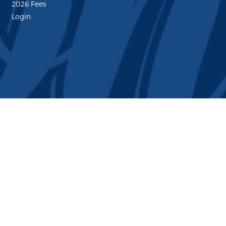
2026 Fees
Login