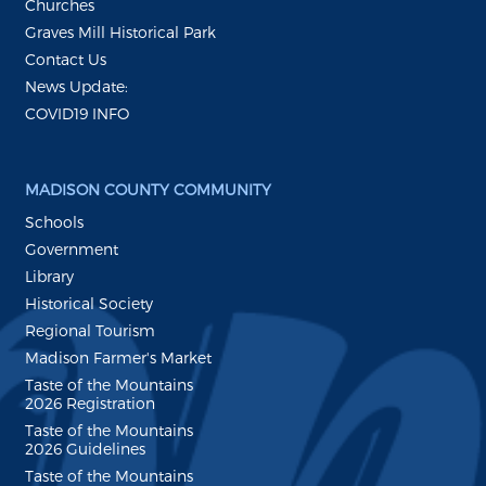
Churches
Graves Mill Historical Park
Contact Us
News Update:
COVID19 INFO
MADISON COUNTY COMMUNITY
Schools
Government
Library
Historical Society
Regional Tourism
Madison Farmer's Market
Taste of the Mountains
2026 Registration
Taste of the Mountains
2026 Guidelines
Taste of the Mountains