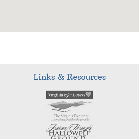
Links & Resources