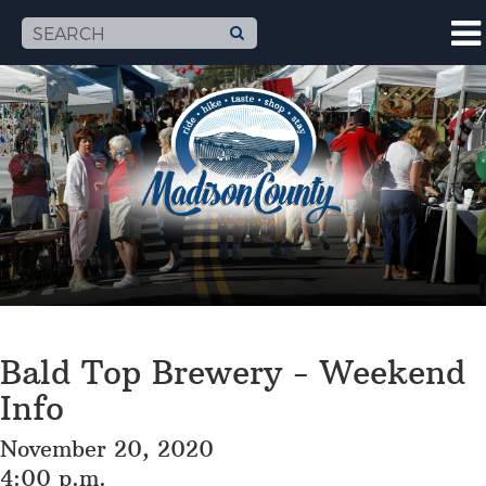
Bald Top Brewery - Weekend
Info
November 20, 2020
4:00 p.m.