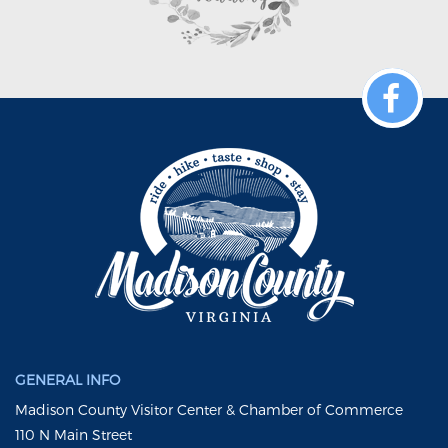
GENERAL INFO
Madison County Visitor Center & Chamber of Commerce
110 N Main Street