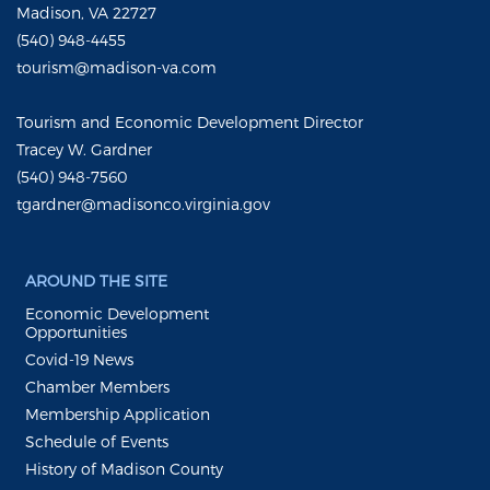
Madison, VA 22727
(540) 948-4455
tourism@madison-va.com
Tourism and Economic Development Director
Tracey W. Gardner
(540) 948-7560
tgardner@madisonco.virginia.gov
AROUND THE SITE
Economic Development
Opportunities
Covid-19 News
Chamber Members
Membership Application
Schedule of Events
History of Madison County