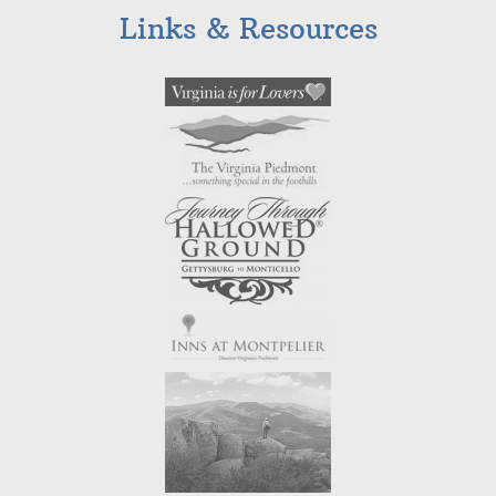
Links & Resources