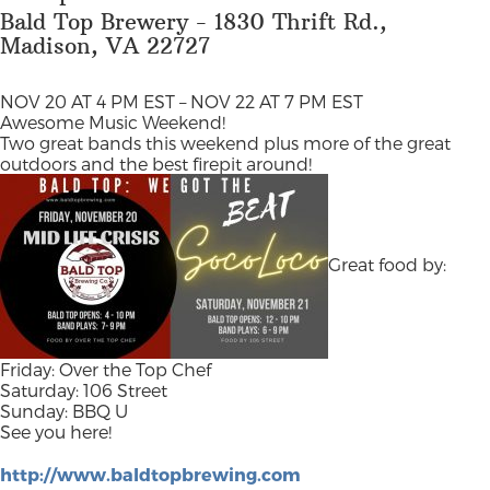
Bald Top Brewery - 1830 Thrift Rd.,
Madison, VA 22727
NOV 20 AT 4 PM EST – NOV 22 AT 7 PM EST
Awesome Music Weekend!
Two great bands this weekend plus more of the great
outdoors and the best firepit around!
Great food by:
Friday: Over the Top Chef
Saturday: 106 Street
Sunday: BBQ U
See you here!
http://www.baldtopbrewing.com