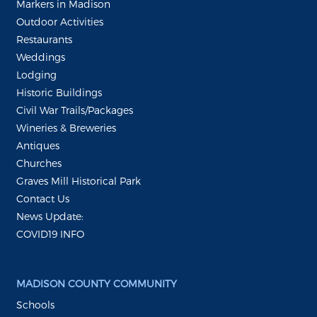
Markers in Madison
Outdoor Activities
Restaurants
Weddings
Lodging
Historic Buildings
Civil War Trails/Packages
Wineries & Breweries
Antiques
Churches
Graves Mill Historical Park
Contact Us
News Update:
COVID19 INFO
MADISON COUNTY COMMUNITY
Schools