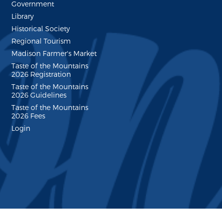
Government
Library
Historical Society
Regional Tourism
Madison Farmer's Market
Taste of the Mountains
2026 Registration
Taste of the Mountains
2026 Guidelines
Taste of the Mountains
2026 Fees
Login