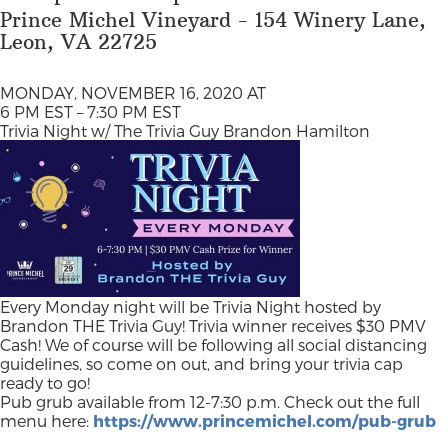
Prince Michel Vineyard - 154 Winery Lane,
Leon, VA 22725
MONDAY, NOVEMBER 16, 2020 AT
6 PM EST – 7:30 PM EST
Trivia Night w/ The Trivia Guy Brandon Hamilton
Every Monday night will be Trivia Night hosted by
Brandon THE Trivia Guy! Trivia winner receives $30 PMV
Cash! We of course will be following all social distancing
guidelines, so come on out, and bring your trivia cap
ready to go!
Pub grub available from 12-7:30 p.m. Check out the full
menu here:
https://www.princemichel.com/pub-grub