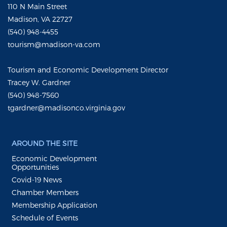
110 N Main Street
Madison, VA 22727
(540) 948-4455
tourism@madison-va.com
Tourism and Economic Development Director
Tracey W. Gardner
(540) 948-7560
tgardner@madisonco.virginia.gov
AROUND THE SITE
Economic Development
Opportunities
Covid-19 News
Chamber Members
Membership Application
Schedule of Events