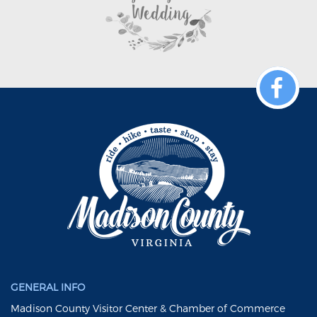
GENERAL INFO
Madison County Visitor Center & Chamber of Commerce