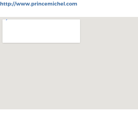
http://www.princemichel.com