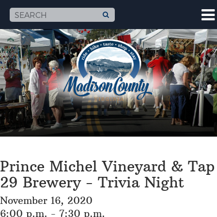
Prince Michel Vineyard & Tap
29 Brewery - Trivia Night
November 16, 2020
6:00 p.m. - 7:30 p.m.