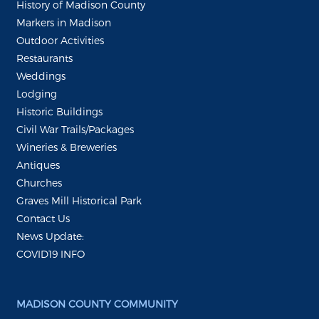
History of Madison County
Markers in Madison
Outdoor Activities
Restaurants
Weddings
Lodging
Historic Buildings
Civil War Trails/Packages
Wineries & Breweries
Antiques
Churches
Graves Mill Historical Park
Contact Us
News Update:
COVID19 INFO
MADISON COUNTY COMMUNITY