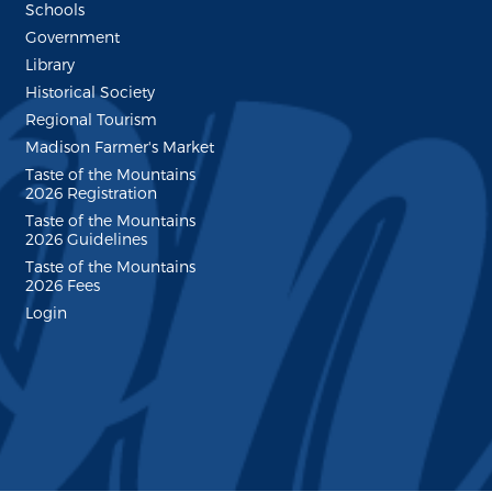
Schools
Government
Library
Historical Society
Regional Tourism
Madison Farmer's Market
Taste of the Mountains
2026 Registration
Taste of the Mountains
2026 Guidelines
Taste of the Mountains
2026 Fees
Login