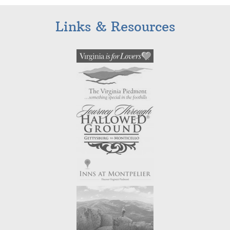
Links & Resources