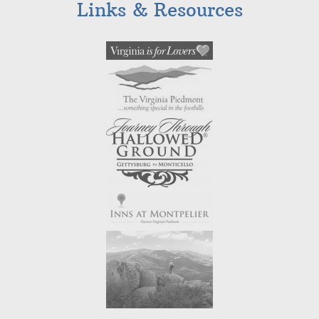
Links & Resources