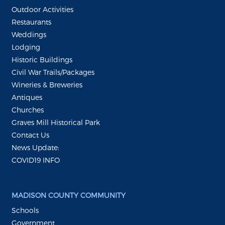
Outdoor Activities
Restaurants
Weddings
Lodging
Historic Buildings
Civil War Trails/Packages
Wineries & Breweries
Antiques
Churches
Graves Mill Historical Park
Contact Us
News Update:
COVID19 INFO
MADISON COUNTY COMMUNITY
Schools
Government