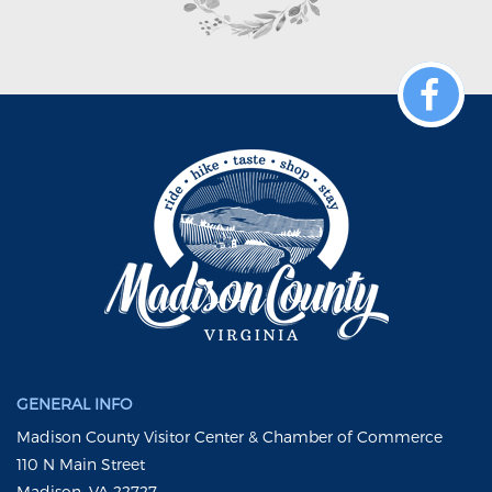
GENERAL INFO
Madison County Visitor Center & Chamber of Commerce
110 N Main Street
Madison, VA 22727