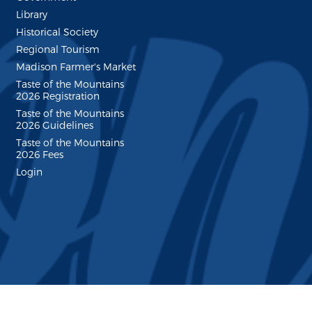
Library
Historical Society
Regional Tourism
Madison Farmer's Market
Taste of the Mountains
2026 Registration
Taste of the Mountains
2026 Guidelines
Taste of the Mountains
2026 Fees
Login