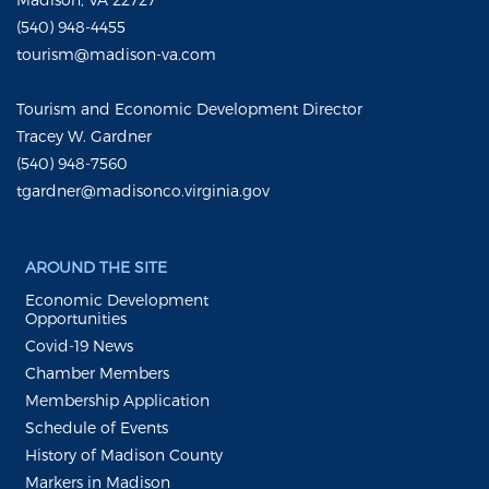
(540) 948-4455
tourism@madison-va.com
Tourism and Economic Development Director
Tracey W. Gardner
(540) 948-7560
tgardner@madisonco.virginia.gov
AROUND THE SITE
Economic Development
Opportunities
Covid-19 News
Chamber Members
Membership Application
Schedule of Events
History of Madison County
Markers in Madison