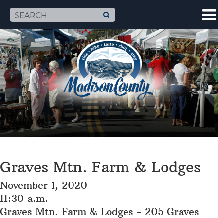
Graves Mtn. Farm & Lodges
November 1, 2020
11:30 a.m.
Graves Mtn. Farm & Lodges - 205 Graves