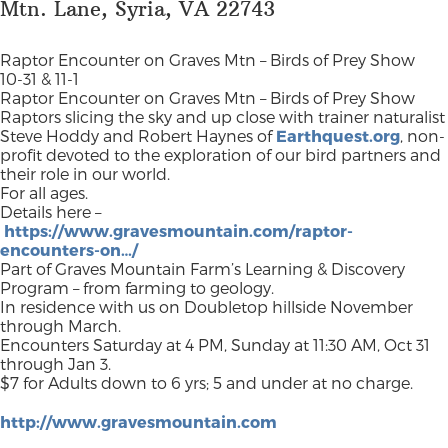
Mtn. Lane, Syria, VA 22743
Raptor Encounter on Graves Mtn – Birds of Prey Show
10-31 & 11-1
Raptor Encounter on Graves Mtn – Birds of Prey Show
Raptors slicing the sky and up close with trainer naturalist
Steve Hoddy and Robert Haynes of
Earthquest.org
, non-
profit devoted to the exploration of our bird partners and
their role in our world.
For all ages.
Details here –
https://www.gravesmountain.com/raptor-
encounters-on…/
Part of Graves Mountain Farm’s Learning & Discovery
Program – from farming to geology.
In residence with us on Doubletop hillside November
through March.
Encounters Saturday at 4 PM, Sunday at 11:30 AM, Oct 31
through Jan 3.
$7 for Adults down to 6 yrs; 5 and under at no charge.
http://www.gravesmountain.com