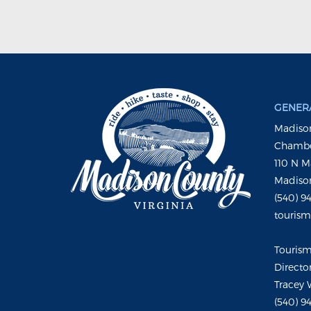
GENERA
Madison
Chambe
110 N M
Madison
(540) 9
touris
Touris
Directo
Tracey 
(540) 9