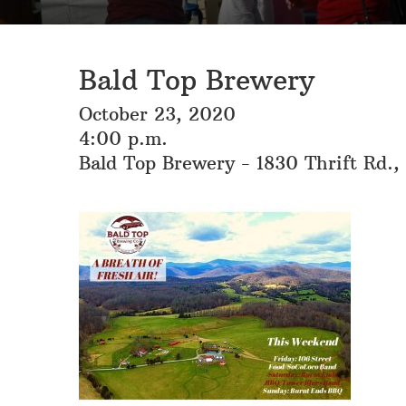
Bald Top Brewery
October 23, 2020
4:00 p.m.
Bald Top Brewery - 1830 Thrift Rd.