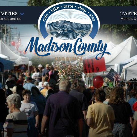
IVITIES
TAST
to see and do
Markets &