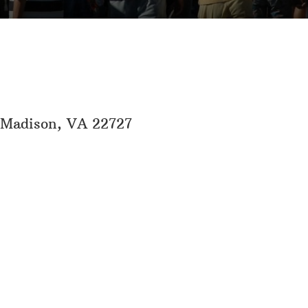
, Madison, VA 22727