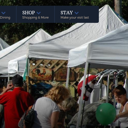
E
SHOP
STAY
 Dining
Shopping & More
Make your visit last