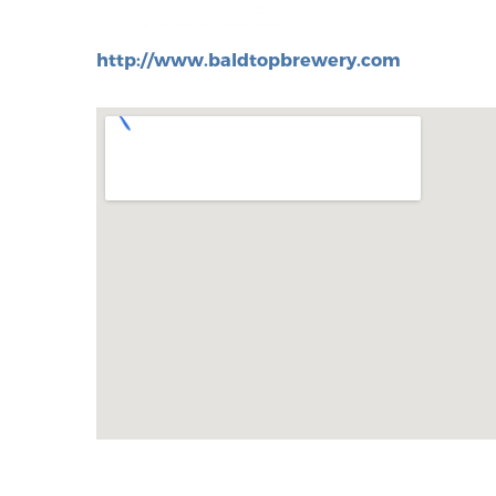
http://www.baldtopbrewery.com