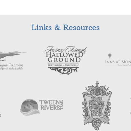
Links & Resources