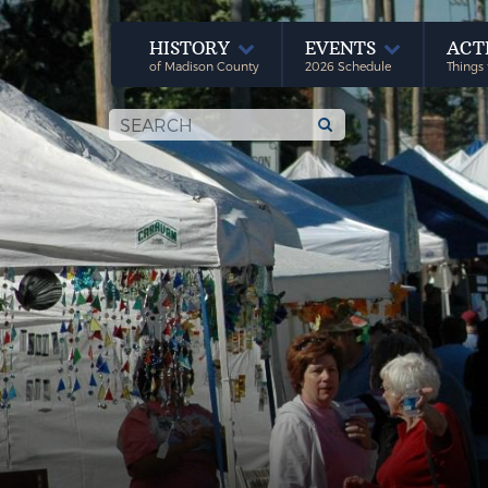
HISTORY
EVENTS
ACT
of Madison County
2026 Schedule
Things 