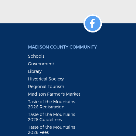
MADISON COUNTY COMMUNITY
Schools
Government
Library
Historical Society
Regional Tourism
Madison Farmer's Market
Taste of the Mountains
2026 Registration
Taste of the Mountains
2026 Guidelines
Taste of the Mountains
2026 Fees