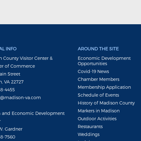
L INFO
AROUND THE SITE
 County Visitor Center &
Economic Development
Opportunities
r of Commerce
Covid-19 News
ain Street
Chamber Members
, VA 22727
Membership Application
48-4455
Schedule of Events
m@madison-va.com
History of Madison County
Markers in Madison
m and Economic Development
Outdoor Activities
r
Restaurants
W. Gardner
Weddings
48-7560