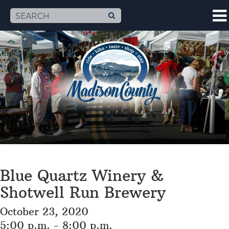
Blue Quartz Winery &
Shotwell Run Brewery
October 23, 2020
5:00 p.m. - 8:00 p.m.