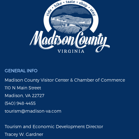
GENERAL INFO
Madison County Visitor Center & Chamber of Commerce
110 N Main Street
Madison, VA 22727
(540) 948-4455
tourism@madison-va.com
Tourism and Economic Development Director
Tracey W. Gardner