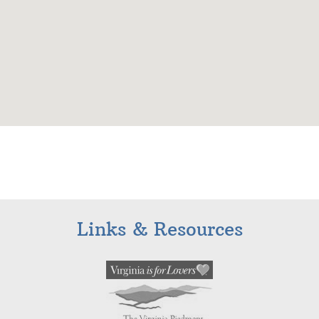
Links & Resources