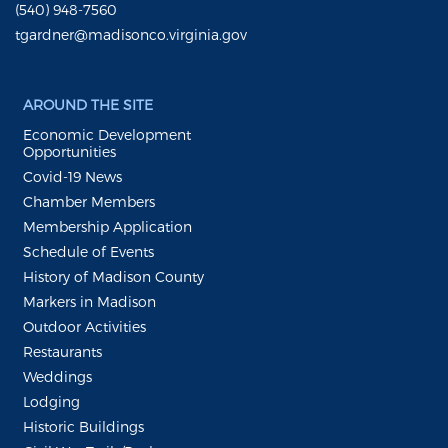
(540) 948-7560
tgardner@madisonco.virginia.gov
AROUND THE SITE
Economic Development
Opportunities
Covid-19 News
Chamber Members
Membership Application
Schedule of Events
History of Madison County
Markers in Madison
Outdoor Activities
Restaurants
Weddings
Lodging
Historic Buildings