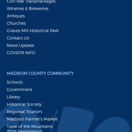
Civil War Trails/Packages
Wineries & Breweries
Antiques
Churches
Graves Mill Historical Park
Contact Us
News Update:
COVID19 INFO
MADISON COUNTY COMMUNITY
Schools
Government
Library
Historical Society
Regional Tourism
Madison Farmer's Market
Taste of the Mountains
2026 Registration