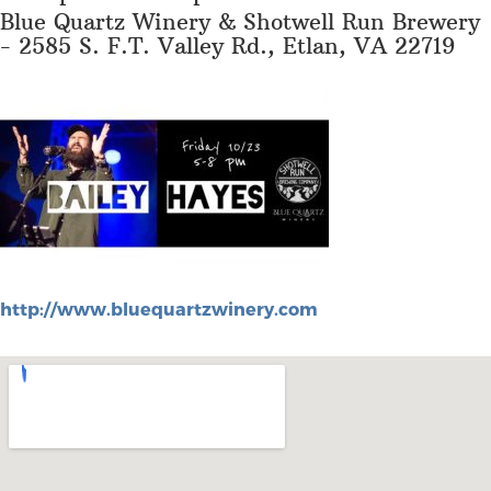
Blue Quartz Winery & Shotwell Run Brewery
- 2585 S. F.T. Valley Rd., Etlan, VA 22719
http://www.bluequartzwinery.com