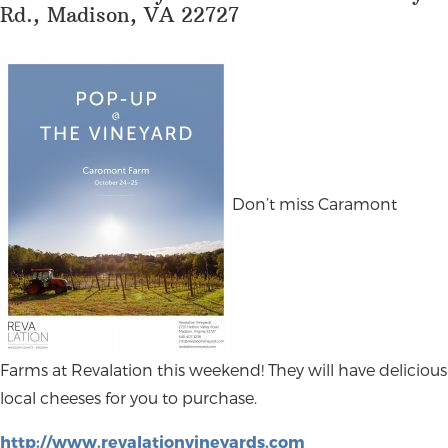
Rd., Madison, VA 22727
Don’t miss Caramont
Farms at Revalation this weekend! They will have delicious
local cheeses for you to purchase.
http://www.revalationvineyards.com