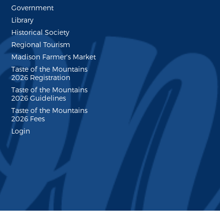
Government
Library
Historical Society
Regional Tourism
Madison Farmer's Market
Taste of the Mountains
2026 Registration
Taste of the Mountains
2026 Guidelines
Taste of the Mountains
2026 Fees
Login