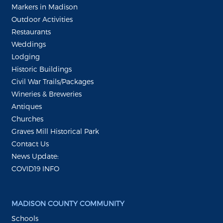
Markers in Madison
Outdoor Activities
Restaurants
Weddings
Lodging
Historic Buildings
Civil War Trails/Packages
Wineries & Breweries
Antiques
Churches
Graves Mill Historical Park
Contact Us
News Update:
COVID19 INFO
MADISON COUNTY COMMUNITY
Schools