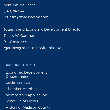
Madison, VA 22727
(540) 948-4455
tourism@madison-va.com
Tourism and Economic Development Director
Tracey W. Gardner
(540) 948-7560
tgardner@madisonco.virginia.gov
AROUND THE SITE
Economic Development
Opportunities
Covid-19 News
Chamber Members
Membership Application
Schedule of Events
History of Madison County