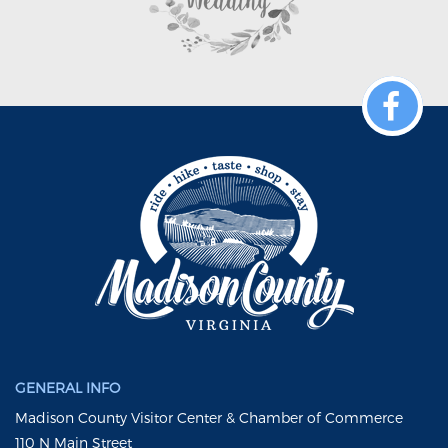
GENERAL INFO
Madison County Visitor Center & Chamber of Commerce
110 N Main Street