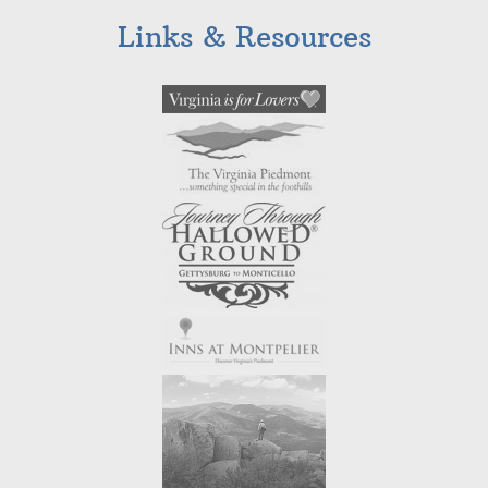
Links & Resources