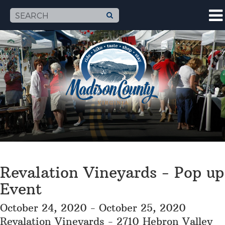
Revalation Vineyards - Pop up
Event
October 24, 2020 - October 25, 2020
Revalation Vineyards - 2710 Hebron Valley