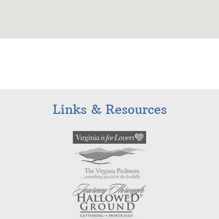
Links & Resources