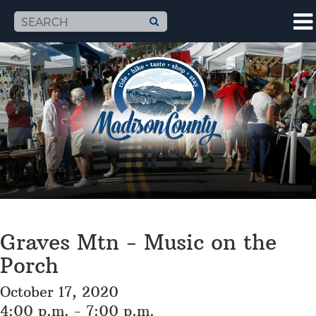
Graves Mtn - Music on the
Porch
October 17, 2020
4:00 p.m. - 7:00 p.m.