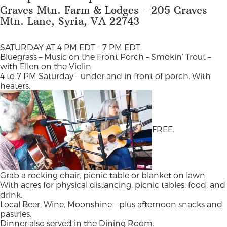
Graves Mtn. Farm & Lodges - 205 Graves
Mtn. Lane, Syria, VA 22743
SATURDAY AT 4 PM EDT – 7 PM EDT
Bluegrass – Music on the Front Porch – Smokin’ Trout –
with Ellen on the Violin
4 to 7 PM Saturday – under and in front of porch. With
heaters.
FREE.
Grab a rocking chair, picnic table or blanket on lawn.
With acres for physical distancing, picnic tables, food, and
drink.
Local Beer, Wine, Moonshine – plus afternoon snacks and
pastries.
Dinner also served in the Dining Room.