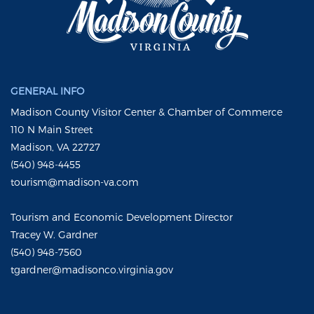
GENERAL INFO
Madison County Visitor Center & Chamber of Commerce
110 N Main Street
Madison, VA 22727
(540) 948-4455
tourism@madison-va.com
Tourism and Economic Development Director
Tracey W. Gardner
(540) 948-7560
tgardner@madisonco.virginia.gov