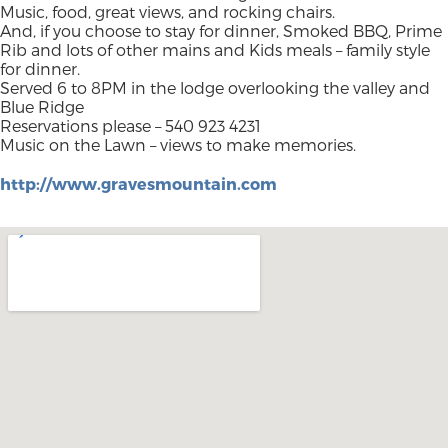
Music, food, great views, and rocking chairs.
And, if you choose to stay for dinner, Smoked BBQ, Prime
Rib and lots of other mains and Kids meals – family style
for dinner.
Served 6 to 8PM in the lodge overlooking the valley and
Blue Ridge
Reservations please – 540 923 4231
Music on the Lawn – views to make memories.
http://www.gravesmountain.com