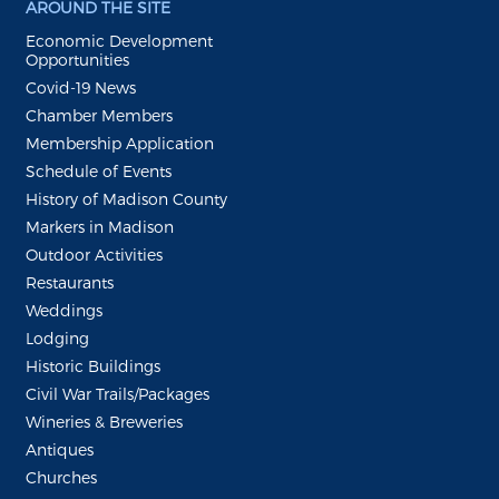
AROUND THE SITE
Economic Development
Opportunities
Covid-19 News
Chamber Members
Membership Application
Schedule of Events
History of Madison County
Markers in Madison
Outdoor Activities
Restaurants
Weddings
Lodging
Historic Buildings
Civil War Trails/Packages
Wineries & Breweries
Antiques
Churches