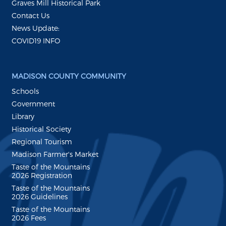
Graves Mill Historical Park
Contact Us
News Update:
COVID19 INFO
MADISON COUNTY COMMUNITY
Schools
Government
Library
Historical Society
Regional Tourism
Madison Farmer's Market
Taste of the Mountains
2026 Registration
Taste of the Mountains
2026 Guidelines
Taste of the Mountains
2026 Fees