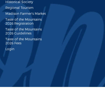
Historical Society
Regional Tourism
Madison Farmer's Market
Taste of the Mountains
2026 Registration
Taste of the Mountains
2026 Guidelines
Taste of the Mountains
2026 Fees
Login