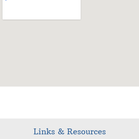
Links & Resources