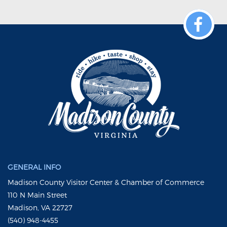
GENERAL INFO
Madison County Visitor Center & Chamber of Commerce
110 N Main Street
Madison, VA 22727
(540) 948-4455