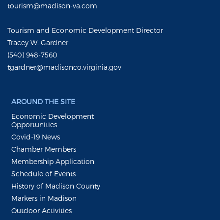
tourism@madison-va.com
Tourism and Economic Development Director
Tracey W. Gardner
(540) 948-7560
tgardner@madisonco.virginia.gov
AROUND THE SITE
Economic Development
Opportunities
Covid-19 News
Chamber Members
Membership Application
Schedule of Events
History of Madison County
Markers in Madison
Outdoor Activities