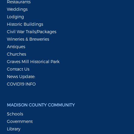
Restaurants
Weddings
Lodging
Historic Buildings
Civil War Trails/Packages
Wineries & Breweries
Antiques
Churches
Graves Mill Historical Park
Contact Us
News Update:
COVID19 INFO
MADISON COUNTY COMMUNITY
Schools
Government
Library