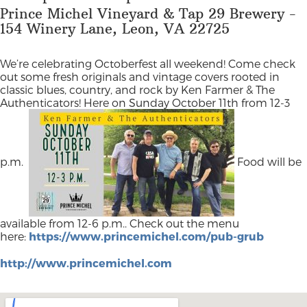
Prince Michel Vineyard & Tap 29 Brewery -
154 Winery Lane, Leon, VA 22725
We’re celebrating Octoberfest all weekend! Come check
out some fresh originals and vintage covers rooted in
classic blues, country, and rock by Ken Farmer & The
Authenticators! Here on Sunday October 11th from 12-3
p.m.
Food will be
available from 12-6 p.m.. Check out the menu
here:
https://www.princemichel.com/pub-grub
http://www.princemichel.com