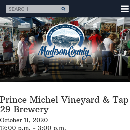
Prince Michel Vineyard & Tap
29 Brewery
October 11, 2020
12:00 p.m. - 3:00 p.m.