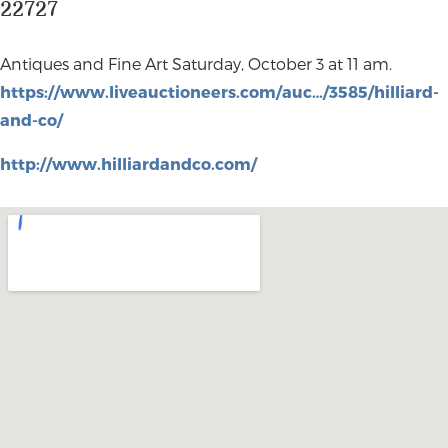
22727
Antiques and Fine Art Saturday, October 3 at 11 am.
https://www.liveauctioneers.com/auc…/3585/hilliard-
and-co/
http://www.hilliardandco.com/