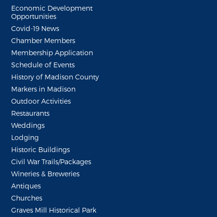
Economic Development
Opportunities
Covid-19 News
Chamber Members
Membership Application
Schedule of Events
History of Madison County
Markers in Madison
Outdoor Activities
Restaurants
Weddings
Lodging
Historic Buildings
Civil War Trails/Packages
Wineries & Breweries
Antiques
Churches
Graves Mill Historical Park