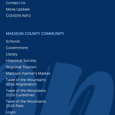
Contact Us
News Update:
COVID19 INFO
MADISON COUNTY COMMUNITY
Schools
Government
Library
Historical Society
Regional Tourism
Madison Farmer's Market
Taste of the Mountains
2026 Registration
Taste of the Mountains
2026 Guidelines
Taste of the Mountains
2026 Fees
Login