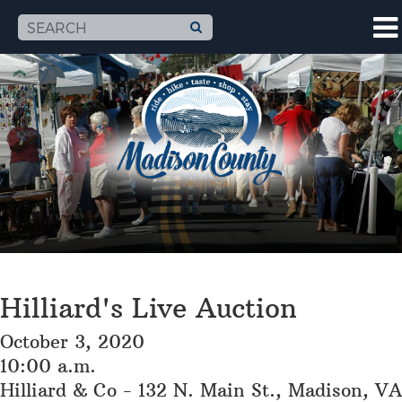
Hilliard's Live Auction
October 3, 2020
10:00 a.m.
Hilliard & Co - 132 N. Main St., Madison, VA