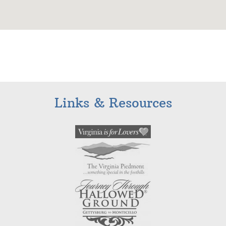
Links & Resources