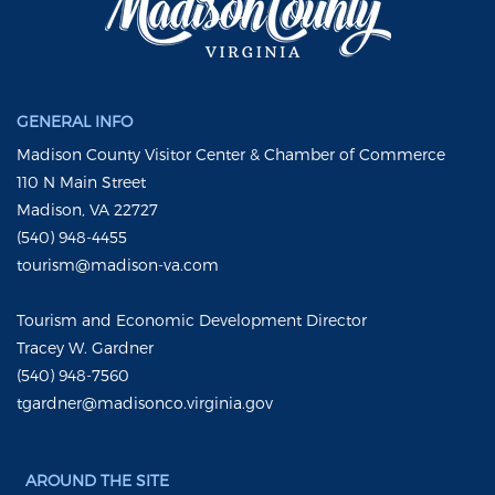
GENERAL INFO
Madison County Visitor Center & Chamber of Commerce
110 N Main Street
Madison, VA 22727
(540) 948-4455
tourism@madison-va.com
Tourism and Economic Development Director
Tracey W. Gardner
(540) 948-7560
tgardner@madisonco.virginia.gov
AROUND THE SITE