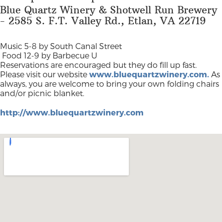
Blue Quartz Winery & Shotwell Run Brewery
- 2585 S. F.T. Valley Rd., Etlan, VA 22719
Music 5-8 by South Canal Street
Food 12-9 by Barbecue U
Reservations are encouraged but they do fill up fast.
Please visit our website
www.bluequartzwinery.com.
As
always, you are welcome to bring your own folding chairs
and/or picnic blanket.
http://www.bluequartzwinery.com