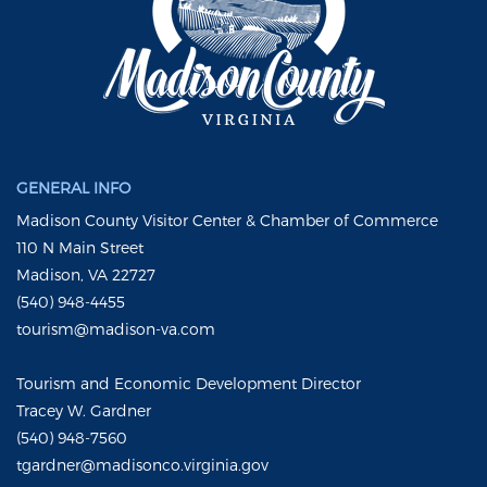
GENERAL INFO
Madison County Visitor Center & Chamber of Commerce
110 N Main Street
Madison, VA 22727
(540) 948-4455
tourism@madison-va.com
Tourism and Economic Development Director
Tracey W. Gardner
(540) 948-7560
tgardner@madisonco.virginia.gov