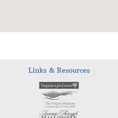
Links & Resources