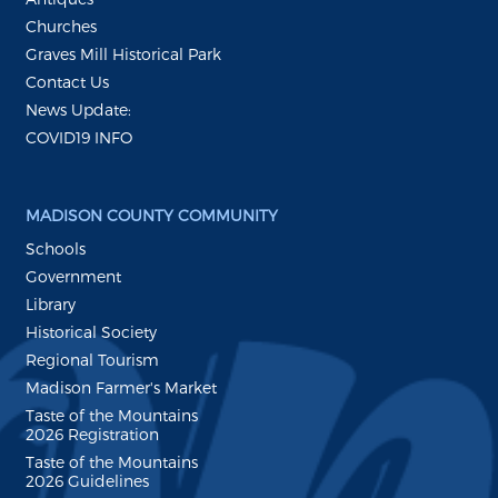
Churches
Graves Mill Historical Park
Contact Us
News Update:
COVID19 INFO
MADISON COUNTY COMMUNITY
Schools
Government
Library
Historical Society
Regional Tourism
Madison Farmer's Market
Taste of the Mountains
2026 Registration
Taste of the Mountains
2026 Guidelines