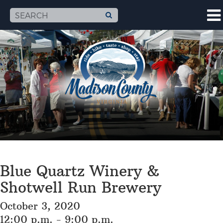
Blue Quartz Winery &
Shotwell Run Brewery
October 3, 2020
12:00 p.m. - 9:00 p.m.