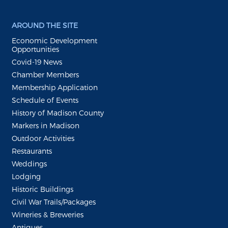
AROUND THE SITE
Economic Development
Opportunities
Covid-19 News
Chamber Members
Membership Application
Schedule of Events
History of Madison County
Markers in Madison
Outdoor Activities
Restaurants
Weddings
Lodging
Historic Buildings
Civil War Trails/Packages
Wineries & Breweries
Antiques