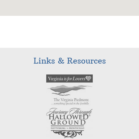
Links & Resources