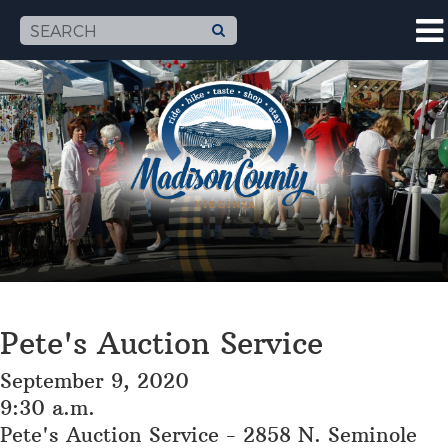
Pete's Auction Service
September 9, 2020
9:30 a.m.
Pete's Auction Service - 2858 N. Seminole