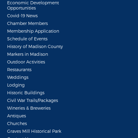
Economic Development
Opportunities
Covid-19 News
Chamber Members
Membership Application
Schedule of Events
History of Madison County
Markers in Madison
Outdoor Activities
Restaurants
Weddings
Lodging
Historic Buildings
Civil War Trails/Packages
Wineries & Breweries
Antiques
Churches
Graves Mill Historical Park