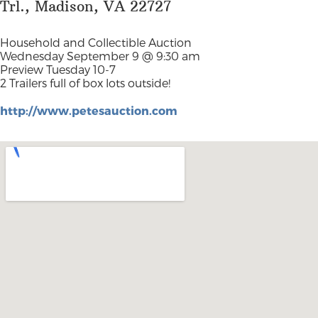
Trl., Madison, VA 22727
Household and Collectible Auction
Wednesday September 9 @ 9:30 am
Preview Tuesday 10-7
2 Trailers full of box lots outside!
http://www.petesauction.com