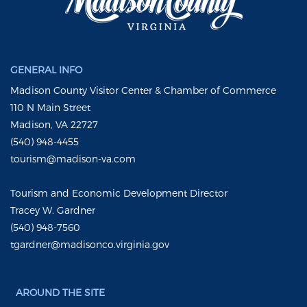
GENERAL INFO
Madison County Visitor Center & Chamber of Commerce
110 N Main Street
Madison, VA 22727
(540) 948-4455
tourism@madison-va.com
Tourism and Economic Development Director
Tracey W. Gardner
(540) 948-7560
tgardner@madisonco.virginia.gov
AROUND THE SITE