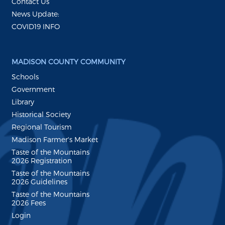
Contact Us
News Update:
COVID19 INFO
MADISON COUNTY COMMUNITY
Schools
Government
Library
Historical Society
Regional Tourism
Madison Farmer's Market
Taste of the Mountains
2026 Registration
Taste of the Mountains
2026 Guidelines
Taste of the Mountains
2026 Fees
Login