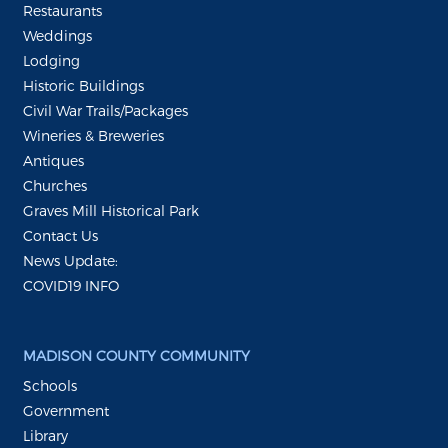
Restaurants
Weddings
Lodging
Historic Buildings
Civil War Trails/Packages
Wineries & Breweries
Antiques
Churches
Graves Mill Historical Park
Contact Us
News Update:
COVID19 INFO
MADISON COUNTY COMMUNITY
Schools
Government
Library