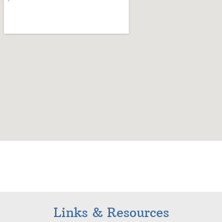
Links & Resources