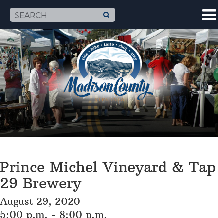
Prince Michel Vineyard & Tap
29 Brewery
August 29, 2020
5:00 p.m. - 8:00 p.m.