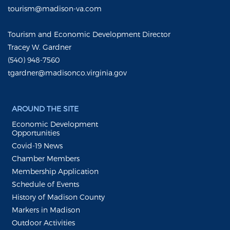
tourism@madison-va.com
Tourism and Economic Development Director
Tracey W. Gardner
(540) 948-7560
tgardner@madisonco.virginia.gov
AROUND THE SITE
Economic Development
Opportunities
Covid-19 News
Chamber Members
Membership Application
Schedule of Events
History of Madison County
Markers in Madison
Outdoor Activities