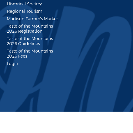
Historical Society
Regional Tourism
Madison Farmer's Market
Taste of the Mountains
2026 Registration
Taste of the Mountains
2026 Guidelines
Taste of the Mountains
2026 Fees
Login