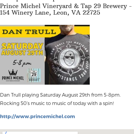
Prince Michel Vineryard & Tap 29 Brewery -
154 Winery Lane, Leon, VA 22725
Dan Trull playing Saturday August 29th from 5-8pm.
Rocking 50’s music to music of today with a spin!
http://www.princemichel.com