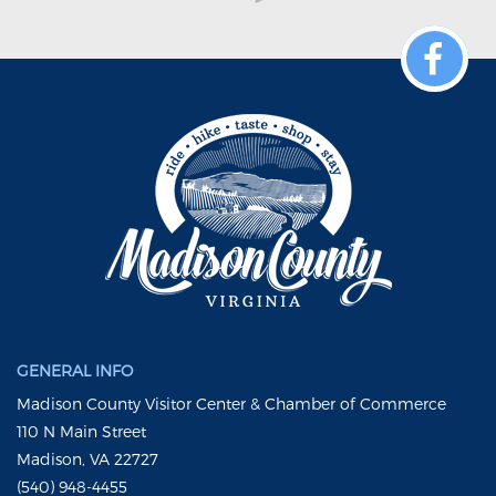
GENERAL INFO
Madison County Visitor Center & Chamber of Commerce
110 N Main Street
Madison, VA 22727
(540) 948-4455