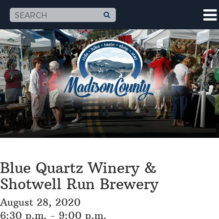
Blue Quartz Winery &
Shotwell Run Brewery
August 28, 2020
6:30 p.m. - 9:00 p.m.