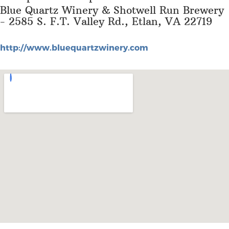
Blue Quartz Winery & Shotwell Run Brewery
- 2585 S. F.T. Valley Rd., Etlan, VA 22719
http://www.bluequartzwinery.com