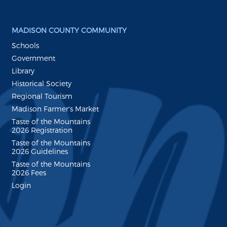
MADISON COUNTY COMMUNITY
Schools
Government
Library
Historical Society
Regional Tourism
Madison Farmer's Market
Taste of the Mountains
2026 Registration
Taste of the Mountains
2026 Guidelines
Taste of the Mountains
2026 Fees
Login