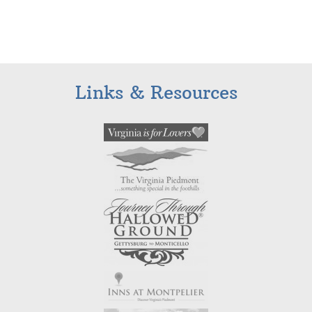
Links & Resources