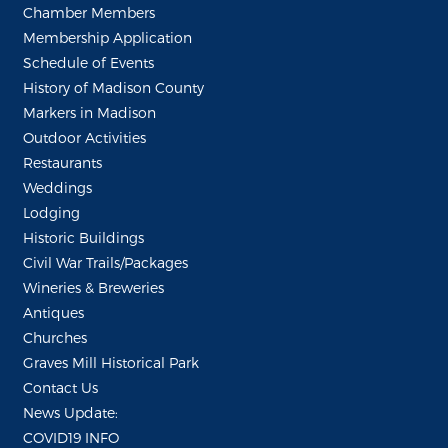
Chamber Members
Membership Application
Schedule of Events
History of Madison County
Markers in Madison
Outdoor Activities
Restaurants
Weddings
Lodging
Historic Buildings
Civil War Trails/Packages
Wineries & Breweries
Antiques
Churches
Graves Mill Historical Park
Contact Us
News Update:
COVID19 INFO