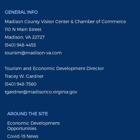
GENERAL INFO
Madison County Visitor Center & Chamber of Commerce
110 N Main Street
Madison, VA 22727
(540) 948-4455
tourism@madison-va.com
Tourism and Economic Development Director
Tracey W. Gardner
(540) 948-7560
tgardner@madisonco.virginia.gov
AROUND THE SITE
Economic Development
Opportunities
Covid-19 News