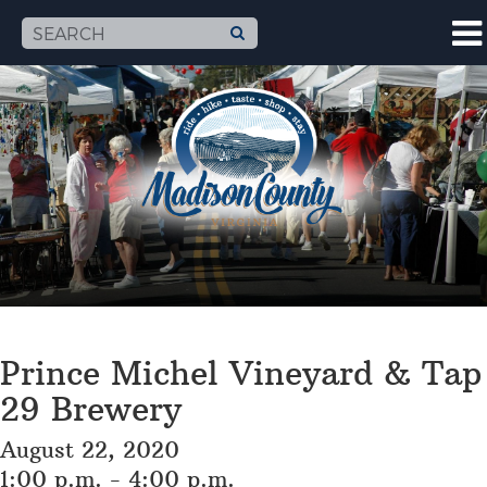
Prince Michel Vineyard & Tap
29 Brewery
August 22, 2020
1:00 p.m. - 4:00 p.m.