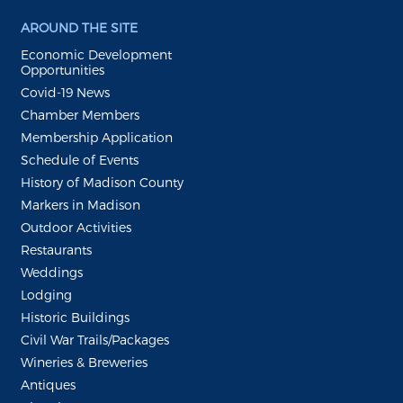
AROUND THE SITE
Economic Development
Opportunities
Covid-19 News
Chamber Members
Membership Application
Schedule of Events
History of Madison County
Markers in Madison
Outdoor Activities
Restaurants
Weddings
Lodging
Historic Buildings
Civil War Trails/Packages
Wineries & Breweries
Antiques