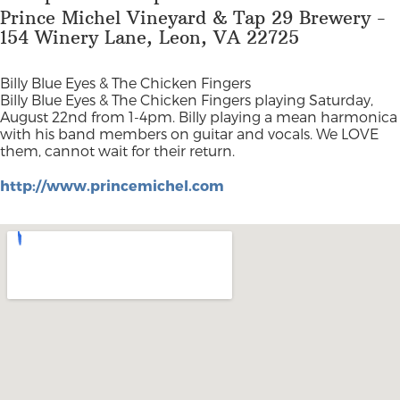
Prince Michel Vineyard & Tap 29 Brewery -
154 Winery Lane, Leon, VA 22725
Billy Blue Eyes & The Chicken Fingers
Billy Blue Eyes & The Chicken Fingers playing Saturday,
August 22nd from 1-4pm. Billy playing a mean harmonica
with his band members on guitar and vocals. We LOVE
them, cannot wait for their return.
http://www.princemichel.com