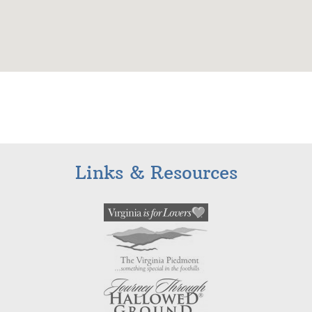
Links & Resources