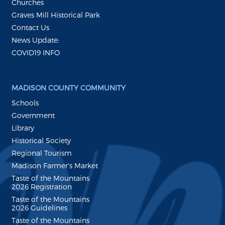
Churches
Graves Mill Historical Park
Contact Us
News Update:
COVID19 INFO
MADISON COUNTY COMMUNITY
Schools
Government
Library
Historical Society
Regional Tourism
Madison Farmer's Market
Taste of the Mountains
2026 Registration
Taste of the Mountains
2026 Guidelines
Taste of the Mountains