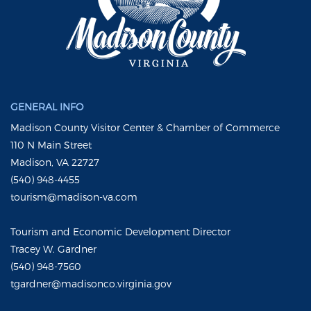
GENERAL INFO
Madison County Visitor Center & Chamber of Commerce
110 N Main Street
Madison, VA 22727
(540) 948-4455
tourism@madison-va.com
Tourism and Economic Development Director
Tracey W. Gardner
(540) 948-7560
tgardner@madisonco.virginia.gov