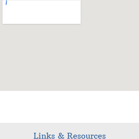
Links & Resources