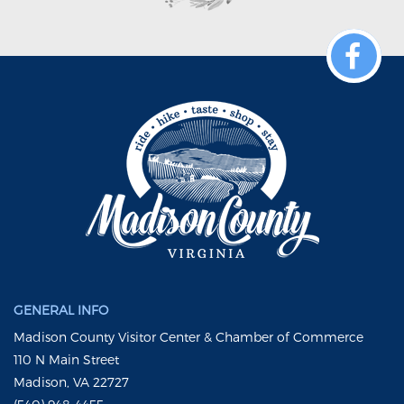
GENERAL INFO
Madison County Visitor Center & Chamber of Commerce
110 N Main Street
Madison, VA 22727