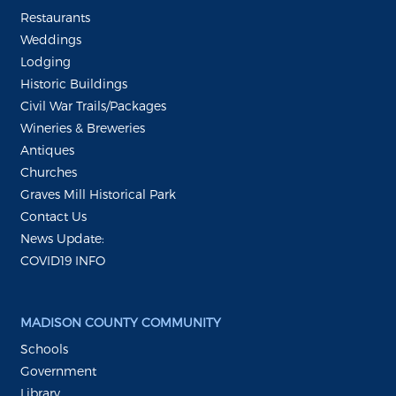
Restaurants
Weddings
Lodging
Historic Buildings
Civil War Trails/Packages
Wineries & Breweries
Antiques
Churches
Graves Mill Historical Park
Contact Us
News Update:
COVID19 INFO
MADISON COUNTY COMMUNITY
Schools
Government
Library