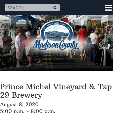
Prince Michel Vineyard & Tap
29 Brewery
August 8, 2020
5:00 p.m. - 8:00 p.m.