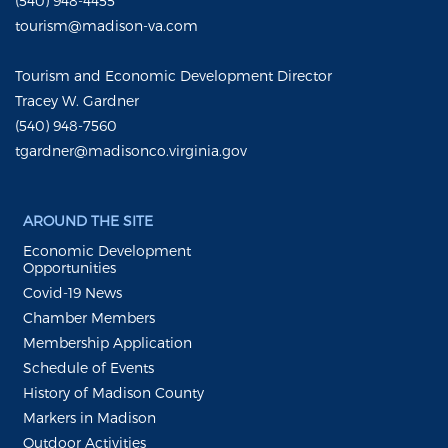
(540) 948-4455
tourism@madison-va.com
Tourism and Economic Development Director
Tracey W. Gardner
(540) 948-7560
tgardner@madisonco.virginia.gov
AROUND THE SITE
Economic Development
Opportunities
Covid-19 News
Chamber Members
Membership Application
Schedule of Events
History of Madison County
Markers in Madison
Outdoor Activities