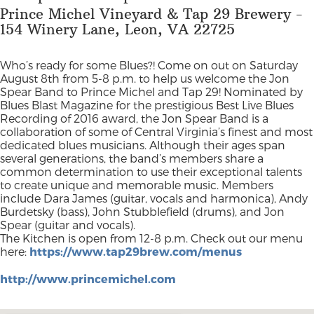
Prince Michel Vineyard & Tap 29 Brewery -
154 Winery Lane, Leon, VA 22725
Who’s ready for some Blues?! Come on out on Saturday
August 8th from 5-8 p.m. to help us welcome the Jon
Spear Band to Prince Michel and Tap 29! Nominated by
Blues Blast Magazine for the prestigious Best Live Blues
Recording of 2016 award, the Jon Spear Band is a
collaboration of some of Central Virginia’s finest and most
dedicated blues musicians. Although their ages span
several generations, the band’s members share a
common determination to use their exceptional talents
to create unique and memorable music. Members
include Dara James (guitar, vocals and harmonica), Andy
Burdetsky (bass), John Stubblefield (drums), and Jon
Spear (guitar and vocals).
The Kitchen is open from 12-8 p.m. Check out our menu
here:
https://www.tap29brew.com/menus
http://www.princemichel.com