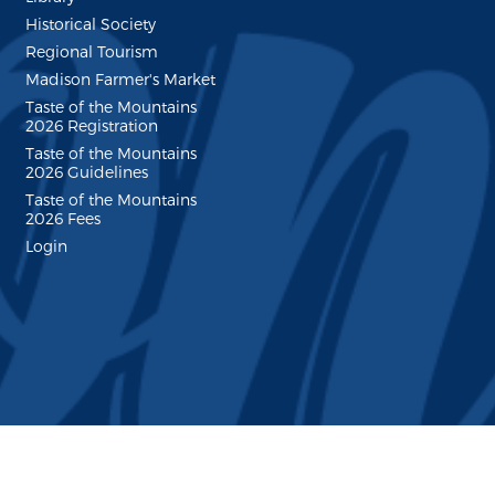
Historical Society
Regional Tourism
Madison Farmer's Market
Taste of the Mountains
2026 Registration
Taste of the Mountains
2026 Guidelines
Taste of the Mountains
2026 Fees
Login