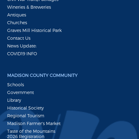
Wineries & Breweries
Antiques
Churches
Graves Mill Historical Park
Contact Us
News Update:
COVID19 INFO
MADISON COUNTY COMMUNITY
Schools
Government
Library
Historical Society
Regional Tourism
Madison Farmer's Market
Taste of the Mountains
2026 Registration