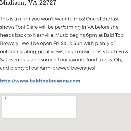
Madison, VA 22727
This is a night you won’t want to miss! One of the last
shows Toni Clare will be performing in VA before she
heads back to Nashville. Music begins 6pm at Bald Top
Brewery. We’ll be open Fri, Sat & Sun with plenty of
outdoor seating, great views, local music artists both Fri &
Sat evenings, and some of our favorite food trucks. Oh,
and plenty of our farm-brewed beverages!
http://www.baldtopbrewing.com