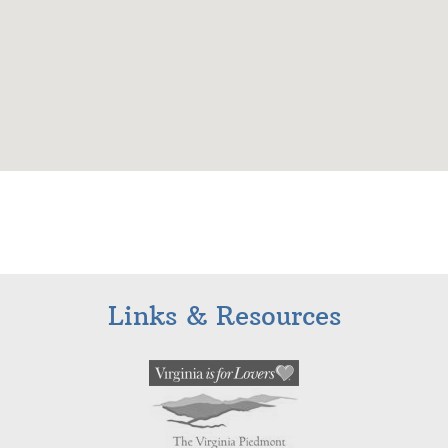
Links & Resources