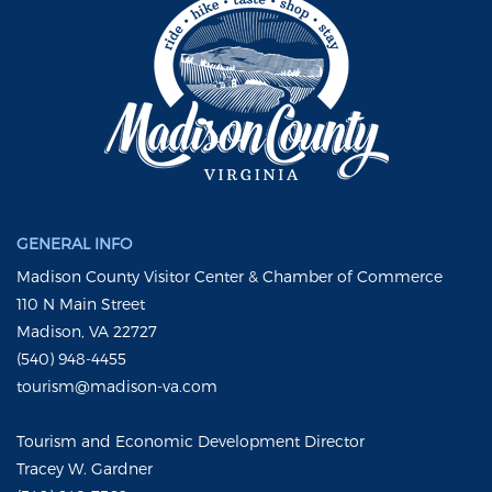
GENERAL INFO
Madison County Visitor Center & Chamber of Commerce
110 N Main Street
Madison, VA 22727
(540) 948-4455
tourism@madison-va.com
Tourism and Economic Development Director
Tracey W. Gardner