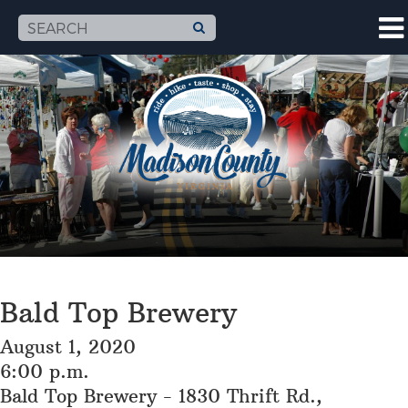
Bald Top Brewery
August 1, 2020
6:00 p.m.
Bald Top Brewery - 1830 Thrift Rd.,