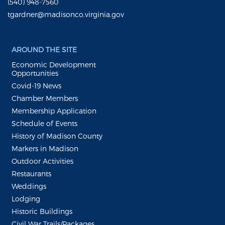
(540) 948-7560
tgardner@madisonco.virginia.gov
AROUND THE SITE
Economic Development
Opportunities
Covid-19 News
Chamber Members
Membership Application
Schedule of Events
History of Madison County
Markers in Madison
Outdoor Activities
Restaurants
Weddings
Lodging
Historic Buildings
Civil War Trails/Packages