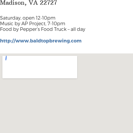
Madison, VA 22727
Saturday, open 12-10pm
Music by AP Project, 7-10pm
Food by Pepper’s Food Truck – all day
http://www.baldtopbrewing.com