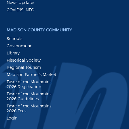
News Update:
COVID19 INFO
MADISON COUNTY COMMUNITY
Schools
Government
Library
Historical Society
Regional Tourism
Madison Farmer's Market
Taste of the Mountains
2026 Registration
Taste of the Mountains
2026 Guidelines
Taste of the Mountains
2026 Fees
Login