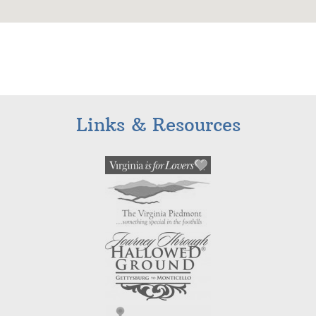
Links & Resources