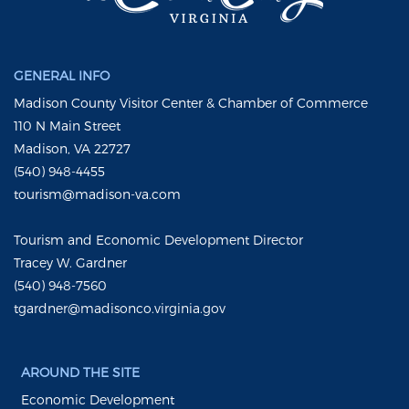
GENERAL INFO
Madison County Visitor Center & Chamber of Commerce
110 N Main Street
Madison, VA 22727
(540) 948-4455
tourism@madison-va.com
Tourism and Economic Development Director
Tracey W. Gardner
(540) 948-7560
tgardner@madisonco.virginia.gov
AROUND THE SITE
Economic Development