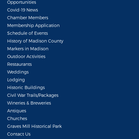
Opportunities
Covid-19 News
Chamber Members
Membership Application
Schedule of Events
History of Madison County
Markers in Madison
Outdoor Activities
Restaurants
Weddings
Lodging
Historic Buildings
Civil War Trails/Packages
Wineries & Breweries
Antiques
Churches
Graves Mill Historical Park
Contact Us