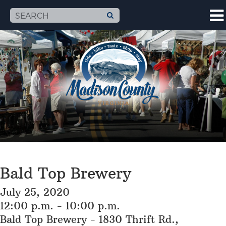
Bald Top Brewery
July 25, 2020
12:00 p.m. - 10:00 p.m.
Bald Top Brewery - 1830 Thrift Rd.,