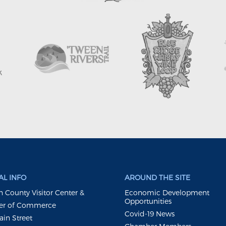
L INFO
AROUND THE SITE
 County Visitor Center &
Economic Development
Opportunities
r of Commerce
Covid-19 News
ain Street