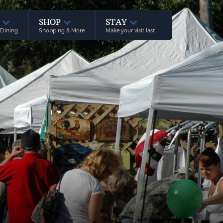
E
SHOP
STAY
 Dining
Shopping & More
Make your visit last