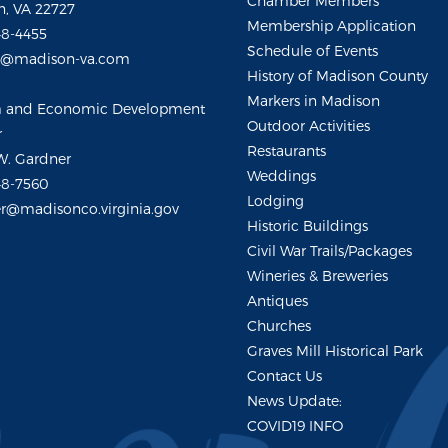
Chamber Members
, VA 22727
Membership Application
48-4455
Schedule of Events
m@madison-va.com
History of Madison County
Markers in Madison
m and Economic Development
Outdoor Activities
r
Restaurants
W. Gardner
Weddings
48-7560
Lodging
r@madisonco.virginia.gov
Historic Buildings
Civil War Trails/Packages
Wineries & Breweries
Antiques
Churches
Graves Mill Historical Park
Contact Us
News Update:
COVID19 INFO