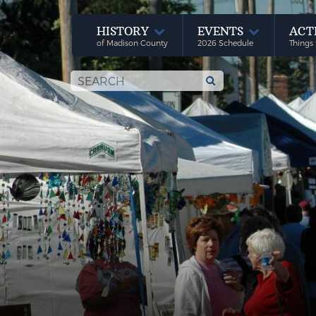
HISTORY
EVENTS
ACT
of Madison County
2026 Schedule
Things 