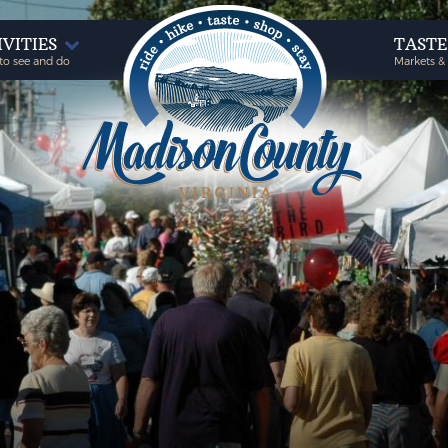
IVITIES
TAST
to see and do
Markets &