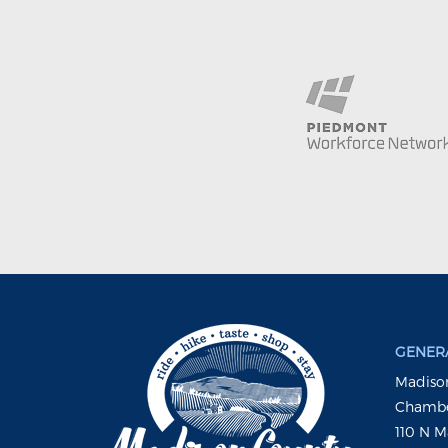
GENERA
Madison
Chambe
110 N M