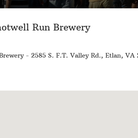
hotwell Run Brewery
rewery - 2585 S. F.T. Valley Rd., Etlan, VA 