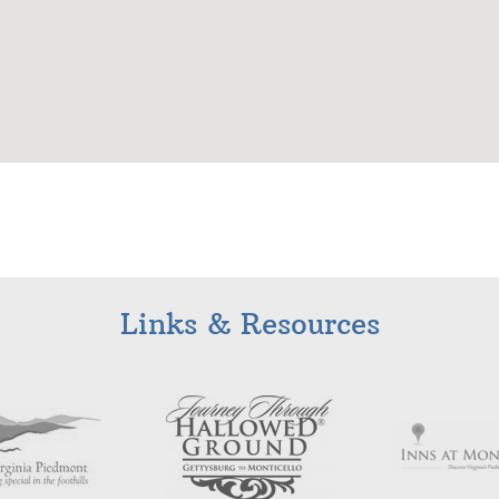
Links & Resources