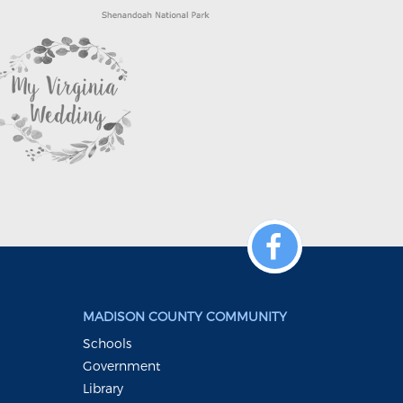
MADISON COUNTY COMMUNITY
Schools
Government
Library