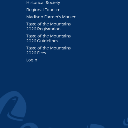
Historical Society
Regional Tourism
Madison Farmer's Market
Taste of the Mountains
2026 Registration
Taste of the Mountains
2026 Guidelines
Taste of the Mountains
2026 Fees
Login