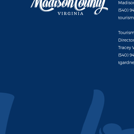
Madison
(540) 9
touris
Touris
Directo
Tracey 
(540) 9
tgardne