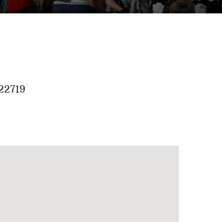
22719