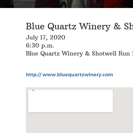
Blue Quartz Winery & S
July 17, 2020
6:30 p.m.
Blue Quartz Winery & Shotwell Run B
http:// www.bluequartzwinery.com