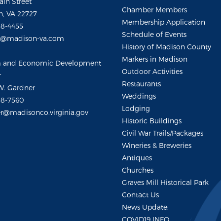
ain Street
Chamber Members
, VA 22727
Membership Application
48-4455
Schedule of Events
m@madison-va.com
History of Madison County
Markers in Madison
m and Economic Development
Outdoor Activities
r
Restaurants
W. Gardner
Weddings
48-7560
Lodging
r@madisonco.virginia.gov
Historic Buildings
Civil War Trails/Packages
Wineries & Breweries
Antiques
Churches
Graves Mill Historical Park
Contact Us
News Update:
COVID19 INFO