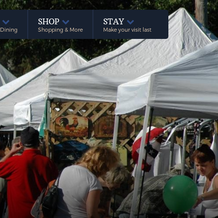
E
SHOP
STAY
 Dining
Shopping & More
Make your visit last