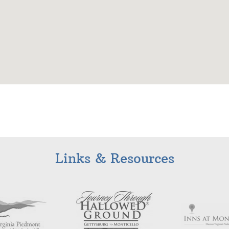
Links & Resources