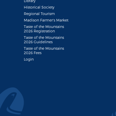
Library
Historical Society
Regional Tourism
Madison Farmer's Market
Taste of the Mountains
2026 Registration
Taste of the Mountains
2026 Guidelines
Taste of the Mountains
2026 Fees
Login