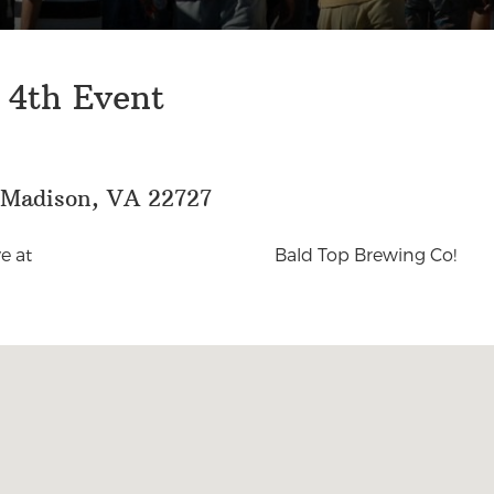
 4th Event
, Madison, VA 22727
e at
Bald Top Brewing Co!