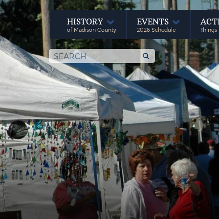
HISTORY
EVENTS
ACT
of Madison County
2026 Schedule
Things 