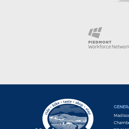
GENERA
Madison
Chambe