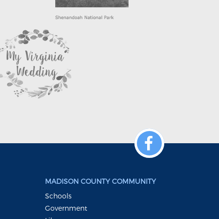
MADISON COUNTY COMMUNITY
Schools
Government