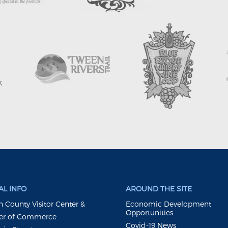
L INFO
AROUND THE SITE
 County Visitor Center &
Economic Development
Opportunities
r of Commerce
Covid-19 News