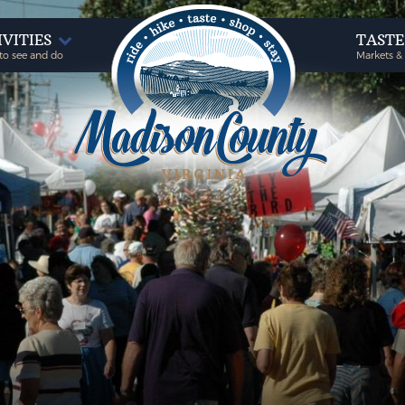
IVITIES
TAST
to see and do
Markets &