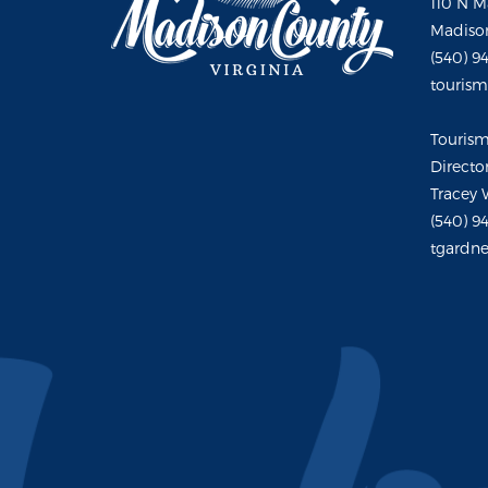
110 N M
Madison
(540) 9
touris
Touris
Directo
Tracey 
(540) 9
tgardne