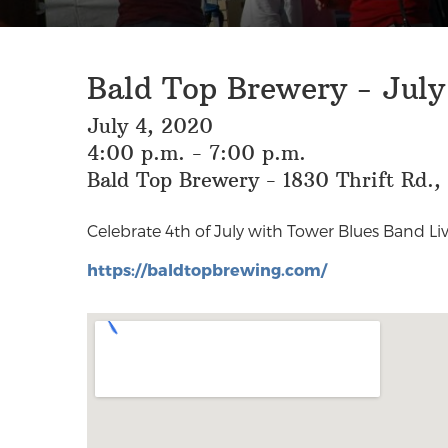
Bald Top Brewery - July
July 4, 2020
4:00 p.m. - 7:00 p.m.
Bald Top Brewery - 1830 Thrift Rd.
Celebrate 4th of July with Tower Blues Band Liv
https://baldtopbrewing.com/